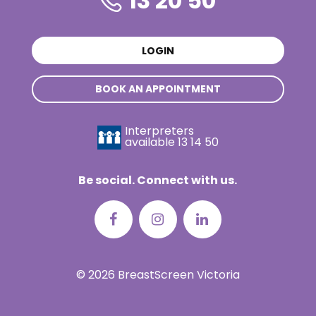
13 20 50
LOGIN
BOOK AN APPOINTMENT
Interpreters
available
13 14 50
Be social. Connect with us.
© 2026 BreastScreen Victoria