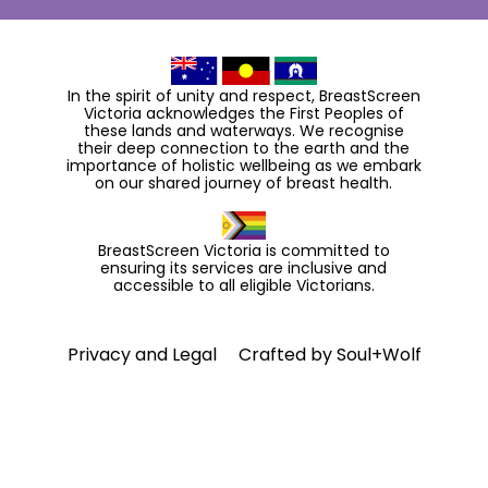
In the spirit of unity and respect, BreastScreen
Victoria acknowledges the First Peoples of
these lands and waterways. We recognise
their deep connection to the earth and the
importance of holistic wellbeing as we embark
on our shared journey of breast health.
BreastScreen Victoria is committed to
ensuring its services are inclusive and
accessible to all eligible Victorians.
Privacy and Legal
Crafted by
Soul+Wolf