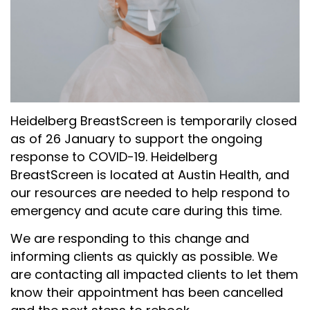
Heidelberg BreastScreen is temporarily closed
as of 26 January to support the ongoing
response to COVID-19. Heidelberg
BreastScreen is located at Austin Health, and
our resources are needed to help respond to
emergency and acute care during this time.
We are responding to this change and
informing clients as quickly as possible. We
are contacting all impacted clients to let them
know their appointment has been cancelled