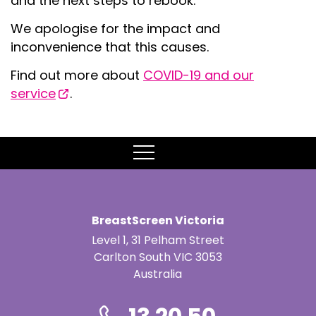
and the next steps to rebook.
We apologise for the impact and
inconvenience that this causes.
Find out more about
COVID-19 and our
service
.
MENU
BreastScreen Victoria
Level 1, 31 Pelham Street
Carlton South VIC 3053
Australia