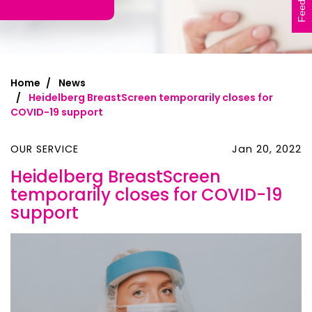
Feedback
Home
News
Heidelberg BreastScreen temporarily closes for
COVID-19 support
OUR SERVICE
Jan 20, 2022
Heidelberg BreastScreen
temporarily closes for COVID-19
support