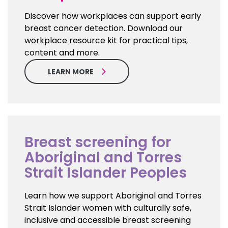
Discover how workplaces can support early
breast cancer detection. Download our
workplace resource kit for practical tips,
content and more.
LEARN MORE
Breast screening for
Aboriginal and Torres
Strait Islander Peoples
Learn how we support Aboriginal and Torres
Strait Islander women with culturally safe,
inclusive and accessible breast screening