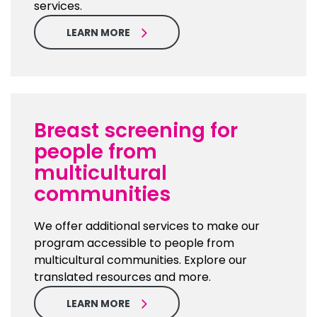
services.
LEARN MORE
Breast screening for
people from
multicultural
communities
We offer additional services to make our
program accessible to people from
multicultural communities. Explore our
translated resources and more.
LEARN MORE