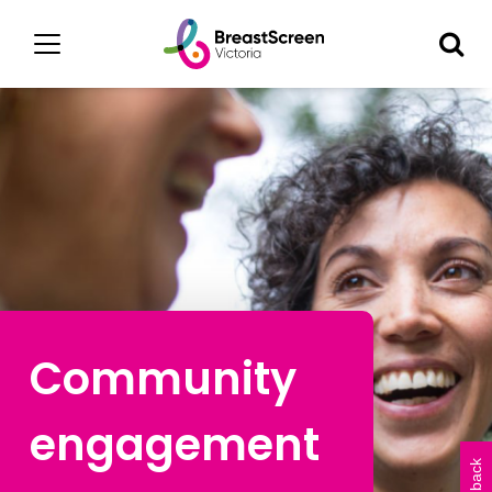
Community
engagement