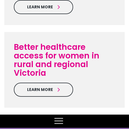
LEARN MORE
Better healthcare
access for women in
rural and regional
Victoria
LEARN MORE
MENU