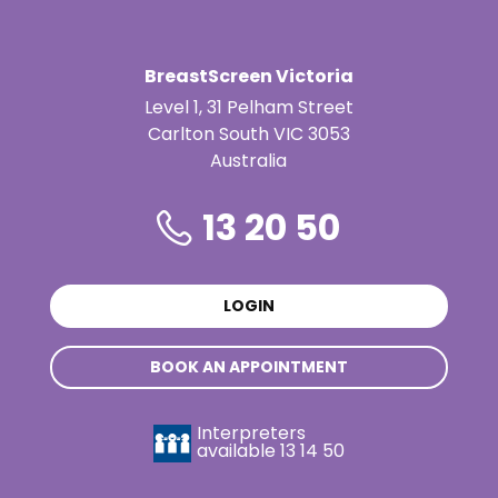
BreastScreen Victoria
Level 1, 31 Pelham Street
Carlton South VIC 3053
Australia
13 20 50
LOGIN
BOOK AN APPOINTMENT
Interpreters
available
13 14 50