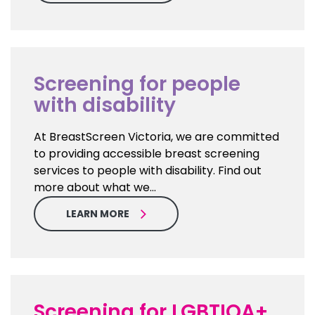
Screening for people
with disability
At BreastScreen Victoria, we are committed
to providing accessible breast screening
services to people with disability. Find out
more about what we…
LEARN MORE
Screening for LGBTIQA+