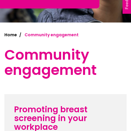
Feedback
Home
Community engagement
Community
engagement
Promoting breast
screening in your
workplace