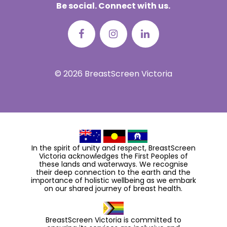
Be social. Connect with us.
© 2026 BreastScreen Victoria
In the spirit of unity and respect, BreastScreen
Victoria acknowledges the First Peoples of
these lands and waterways. We recognise
their deep connection to the earth and the
importance of holistic wellbeing as we embark
on our shared journey of breast health.
BreastScreen Victoria is committed to