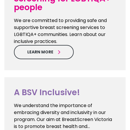
people
We are committed to providing safe and
supportive breast screening services to
LGBTIQA+ communities. Learn about our
inclusive practices.
LEARN MORE
A BSV Inclusive!
We understand the importance of
embracing diversity and inclusivity in our
program. Our aim at BreastScreen Victoria
is to promote breast health and…