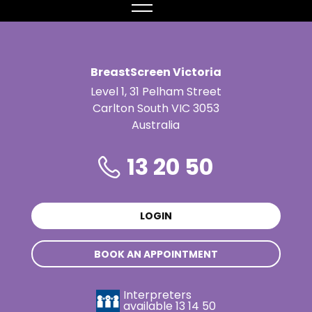
MENU
BreastScreen Victoria
Level 1, 31 Pelham Street
Carlton South VIC 3053
Australia
13 20 50
LOGIN
BOOK AN APPOINTMENT
Interpreters
available
13 14 50