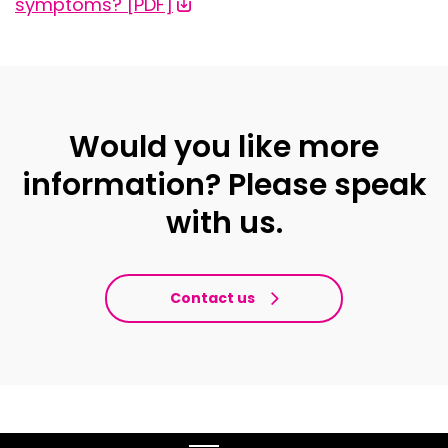
symptoms? [PDF]
Would you like more
information? Please speak
with us.
Contact us