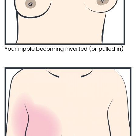
Your nipple becoming inverted (or pulled in)