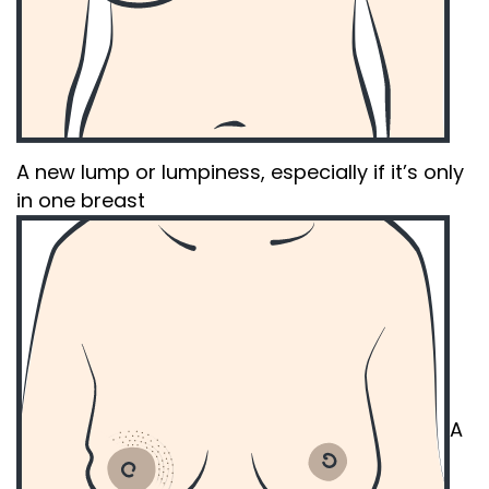
A new lump or lumpiness, especially if it’s only
in one breast
A