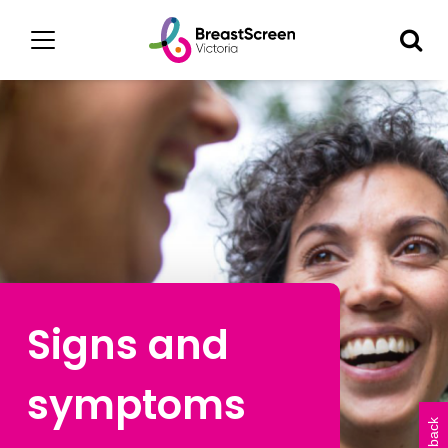
Signs and
symptoms