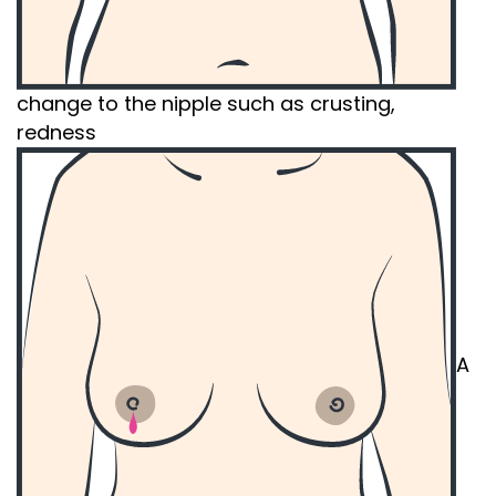
change to the nipple such as crusting,
redness
A