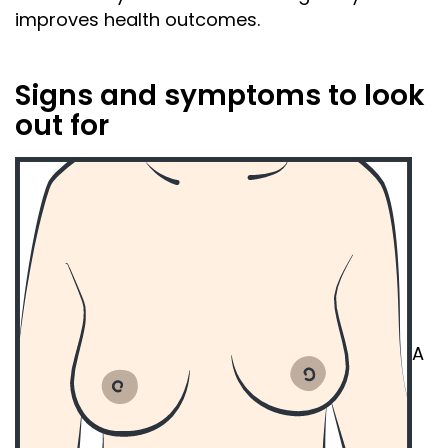
improves
health
outcomes.
Signs and symptoms to look
out for
A