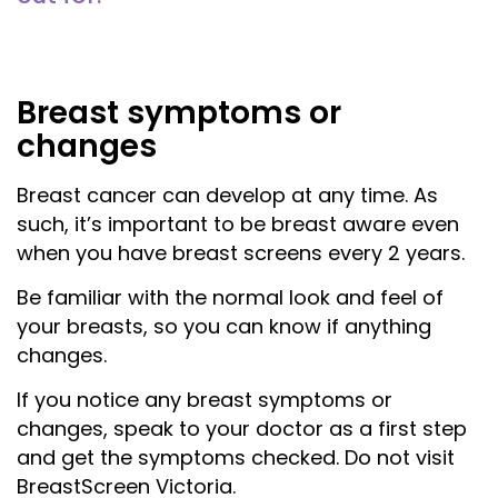
Breast symptoms or
changes
Breast cancer can develop at any time. As
such, it’s important to be breast aware even
when you have breast screens every
2
years.
Be familiar with the normal look and feel of
your breasts, so you can know if anything
changes.
If you notice any breast symptoms or
changes, speak to your doctor as a first step
and get the symptoms checked. Do
not
visit
BreastScreen Victoria.