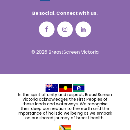
Be social. Connect with us.
© 2026 BreastScreen Victoria
In the spirit of unity and respect, BreastScreen
Victoria acknowledges the First Peoples of
these lands and waterways. We recognise
their deep connection to the earth and the
importance of holistic wellbeing as we embark
on our shared journey of breast health.