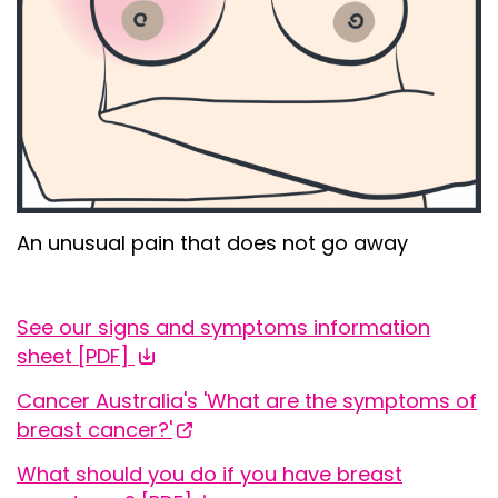
An
unusual
pain that does not go away
See our signs and symptoms information
sheet [
PDF
]
Cancer Australia's 'What are the symptoms of
breast cancer?'
What should you do if you have breast