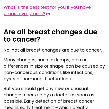
What is the best test for you if you have
breast symptoms?
Are all breast changes due
to cancer?
No, not all breast changes are due to cancer.
Many changes, such as lumps, pain or
differences in size or shape, can be caused by
non-cancerous conditions like infections,
cysts or hormonal fluctuations.
But you should get any new or unusual
changes checked
by a doctor
as soon as
possible. Early detection of breast cancer
means early treatment – which greatly