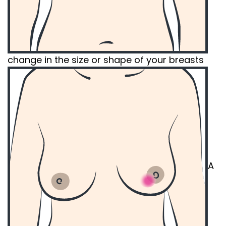
change in the size or shape of your breasts
A