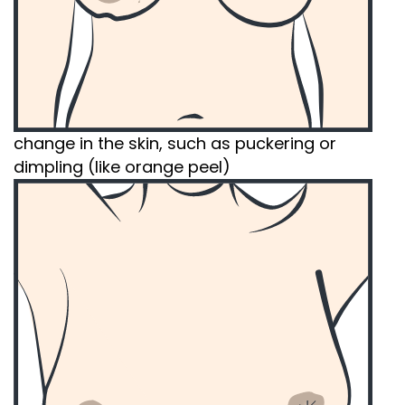
change in the skin, such as puckering or
dimpling (like orange peel)