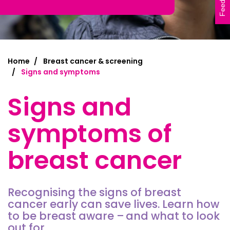
Feedback
Home
Breast cancer & screening
Signs and symptoms
Signs and
symptoms of
breast cancer
Recognising the signs of breast
cancer early can save lives. Learn
how
to be breast aware – and
what to look
out for.