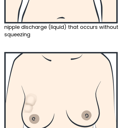
nipple discharge (liquid) that occurs without
squeezing