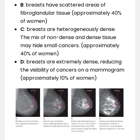
B
:
breasts have scattered areas of
fibroglandular tissue (approximately 40%
of women)
C
:
breasts are heterogeneously dense.
The mix of non-dense and dense tissue
may hide small cancers. (approximately
40% of women)
D
:
breasts are extremely dense, reducing
the visibility of cancers on a mammogram
(approximately 10% of women)