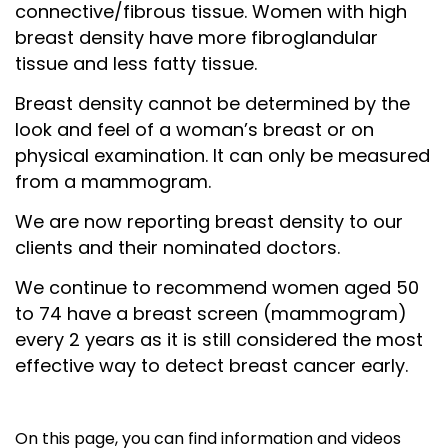
c
onnective/fibrous tissue.
Women with high
breast density have more fibroglandular
tissue and less fatty tissue.
Breast density cannot be determined by the
look and feel of a woman’s breast or on
physical examination. It can only be measured
from a mammogram.
We are now reporting breast density to our
clients and their nominated doctors.
We continue to recommend women aged 50
to 74 have a breast screen (mammogram)
every 2 years as it is still considered the most
effective way to detect breast cancer early.
On this page, you can find information and videos