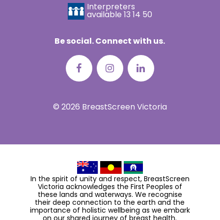
Interpreters
available
13 14 50
Be social. Connect with us.
© 2026 BreastScreen Victoria
In the spirit of unity and respect, BreastScreen
Victoria acknowledges the First Peoples of
these lands and waterways. We recognise
their deep connection to the earth and the
importance of holistic wellbeing as we embark
on our shared journey of breast health.