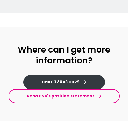
Where can I get more
information?
Call 03 8843 0029
Read BSA's position statement