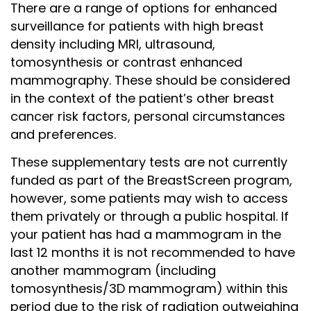
There are a range of options for enhanced
surveillance for patients with high breast
density including MRI, ultrasound,
tomosynthesis or contrast enhanced
mammography. These should be considered
in the context of the patient’s other breast
cancer risk factors, personal circumstances
and preferences.
These supplementary tests are not currently
funded as part of the BreastScreen program,
however, some patients may wish to access
them privately or through a public hospital. If
your patient has had a mammogram in the
last 12 months it is not recommended to have
another mammogram (including
tomosynthesis/3D mammogram) within this
period due to the risk of radiation outweighing