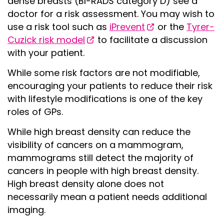
dense breasts (BI-RADS category D) see a
doctor for a risk assessment. You may wish to
use a risk tool such as
iPrevent
or the
Tyrer-
Cuzick risk model
to facilitate a discussion
with your patient.
While some risk factors are not modifiable,
encouraging your patients to reduce their risk
with lifestyle modifications is one of the key
roles of GPs.
While high breast density can reduce the
visibility of cancers on a mammogram,
mammograms still detect the majority of
cancers in people with high breast density.
High breast density alone does not
necessarily mean a patient needs additional
imaging.