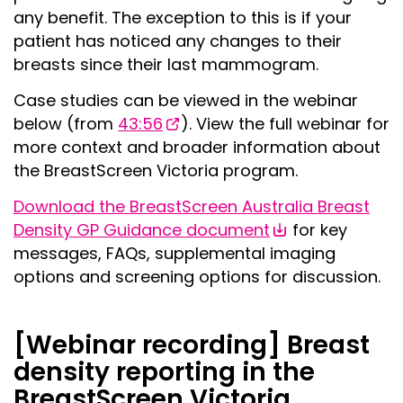
any benefit. The exception to this is if your
patient has noticed any changes to their
breasts since their last mammogram.
Case studies can be viewed in the webinar
below (from
43:56
). View the full webinar for
more context and broader information about
the BreastScreen Victoria program.
Download the BreastScreen Australia Breast
Density GP Guidance document
for key
messages, FAQs, supplemental imaging
options and screening options for discussion.
[Webinar recording] Breast
density reporting in the
BreastScreen Victoria