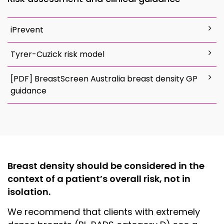
iPrevent
Tyrer-Cuzick risk model
[PDF] BreastScreen Australia breast density GP
guidance
Breast density should be considered in the
context of a patient’s overall risk, not in
isolation.
We recommend that clients with extremely