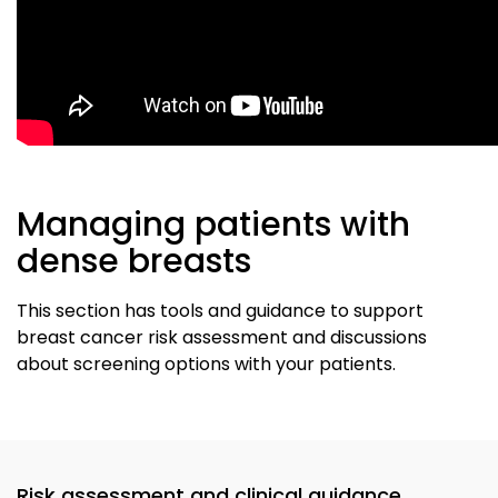
Managing patients with
dense breasts
This section has tools and guidance to support
breast cancer risk assessment and discussions
about screening options with your patients.
Risk assessment and clinical guidance