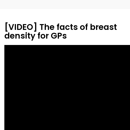
[VIDEO] The facts of breast
density for GPs