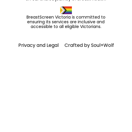
BreastScreen Victoria is committed to
ensuring its services are inclusive and
accessible to all eligible Victorians.
Privacy and Legal
Crafted by
Soul+Wolf