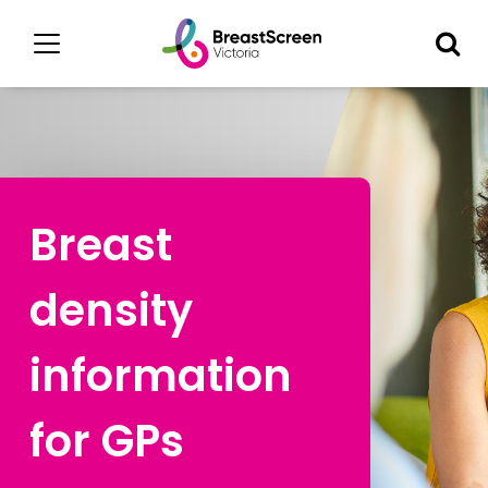
Breast
density
information
for GPs