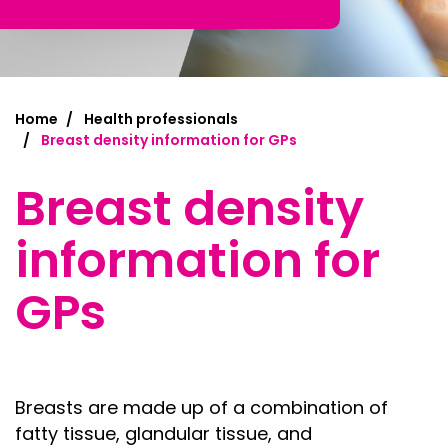
Home
Health professionals
Breast density information for GPs
Breast density
information for
GPs
Breasts are made up of a combination of
f
atty tissue, g
landular tissue, and