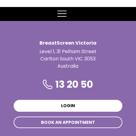
MENU
BreastScreen Victoria
Level 1, 31 Pelham Street
Carlton South VIC 3053
Australia
13 20 50
LOGIN
BOOK AN APPOINTMENT