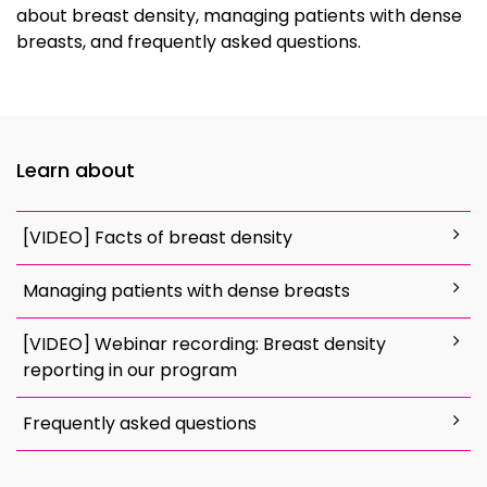
about breast density, managing patients with dense
breasts, and frequently asked questions.
Learn about
[VIDEO] Facts of breast density
Managing patients with dense breasts
[VIDEO] Webinar recording: Breast density
reporting in our program
Frequently asked questions