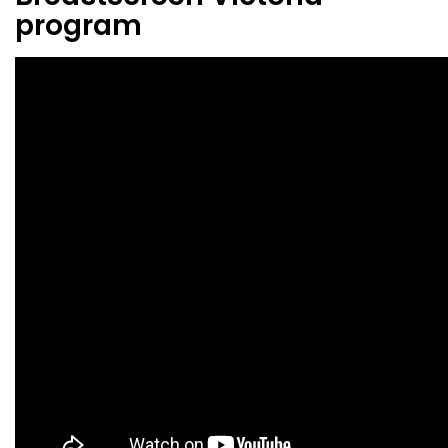
program