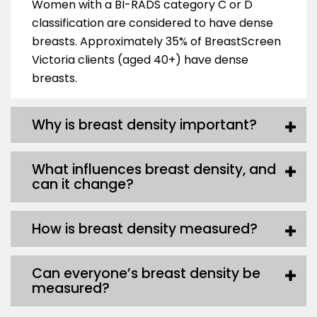
Women with a BI-RADS category C
or D
classification are considered to have dense
breasts.
Approximately 35% of BreastScreen
Victoria clients (aged 40+) have dense
breasts.
Why is breast density important?
What influences breast density, and
can it change?
How is breast density measured?
Can everyone’s breast density be
measured?