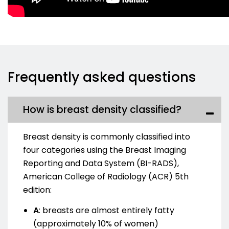
Frequently asked questions
How is breast density classified?
Breast density is commonly classified into
four categories using the Breast Imaging
Reporting and Data System (BI-RADS),
American College of Radiology (ACR) 5th
edition:
A
:
breasts are almost entirely fatty
(approximately 10% of women)