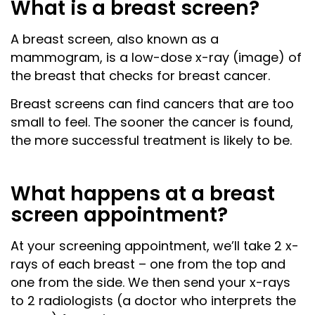
What is a breast screen?
A breast screen, also known as a
mammogram, is a low-dose x-ray (image) of
the breast that checks for breast cancer.
Breast screens can find cancers that are too
small to feel. The sooner the cancer is found,
the more successful treatment is likely to be.
What happens at a breast
screen appointment?
At your screening appointment, we’ll take 2 x-
rays of each breast – one from the top and
one from the side. We then send your x-rays
to 2 radiologists (a doctor who interprets the