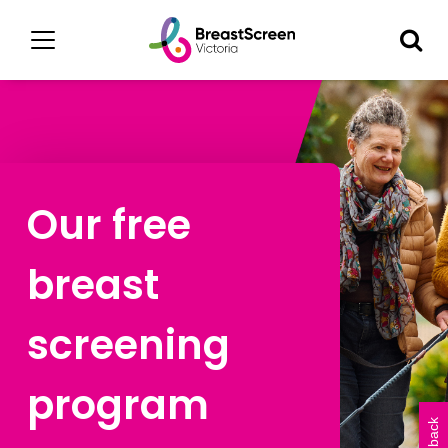
Our free
breast
screening
program