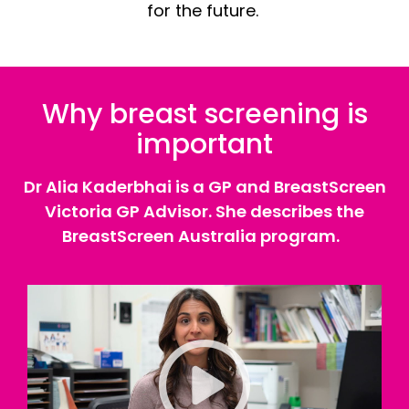
for the future.
Why breast screening is
important
Dr Alia Kaderbhai is a GP and BreastScreen
Victoria GP Advisor. She describes the
BreastScreen Australia program.