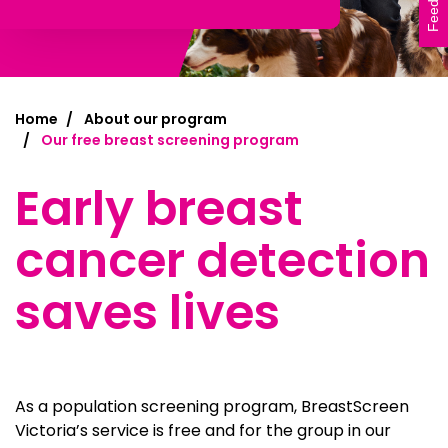
Feedback
Home
About our program
Our free breast screening program
Early breast
cancer detection
saves lives
As a population screening program, BreastScreen
Victoria’s service is free and for the group in our