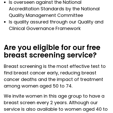
Is overseen against the National
Accreditation Standards by the National
Quality Management Committee
Is quality assured through our Quality and
Clinical Governance Framework
Are you eligible for our free
breast screening service?
Breast screening is the most effective test to
find breast cancer early, reducing breast
cancer deaths and the impact of treatment
among women aged 50 to 74.
We invite women in this age group to have a
breast screen every 2 years. Although our
service is also available to women aged 40 to