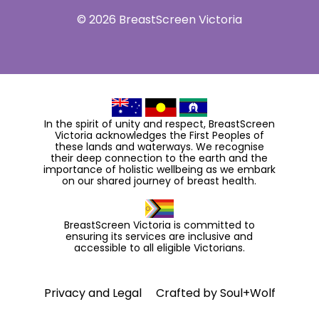
© 2026 BreastScreen Victoria
In the spirit of unity and respect, BreastScreen
Victoria acknowledges the First Peoples of
these lands and waterways. We recognise
their deep connection to the earth and the
importance of holistic wellbeing as we embark
on our shared journey of breast health.
BreastScreen Victoria is committed to
ensuring its services are inclusive and
accessible to all eligible Victorians.
Privacy and Legal
Crafted by
Soul+Wolf