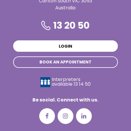
Carlton South VIC 3053
Australia
13 20 50
LOGIN
BOOK AN APPOINTMENT
Interpreters
available
13 14 50
Be social. Connect with us.