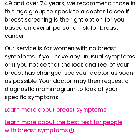
49 and over 74 years, we recommend those in
this age group to speak to a doctor to see if
breast screening is the right option for you
based on overall personal risk for breast
cancer.
Our service is for women with
no breast
symptoms
. If you have any unusual symptoms
or if you notice that the look and feel of your
breast has changed, see your doctor as soon
as possible. Your doctor may then request a
diagnostic mammogram to look at your
specific symptoms.
Learn more about
breast symptoms
Learn more about the best test for people
with breast symptoms