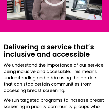
Delivering a service that’s
inclusive and accessible
We understand the importance of our service
being inclusive and accessible. This means
understanding and addressing the barriers
that can stop certain communities from
accessing breast screening.
We run targeted programs to increase breast
screening in priority community groups who