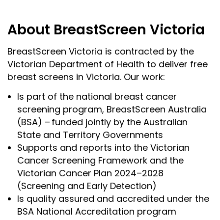
About BreastScreen Victoria
BreastScreen Victoria is contracted by the
Victorian Department of Health to deliver free
breast screens in Victoria. Our work:
Is part of the national breast cancer
screening program, BreastScreen Australia
(BSA) – funded jointly by the Australian
State and Territory Governments
Supports and reports into the Victorian
Cancer Screening Framework and the
Victorian Cancer Plan 2024–2028
(Screening and Early Detection)
Is quality assured and accredited under the
BSA National Accreditation program