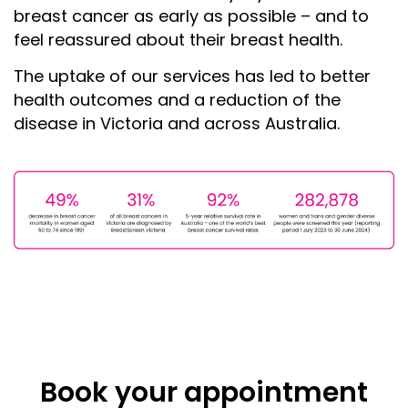
breast cancer as early as possible – and to
feel reassured about their breast health.
The uptake of our services has led to better
health outcomes and a reduction of the
disease in Victoria and across Australia.
Book your appointment