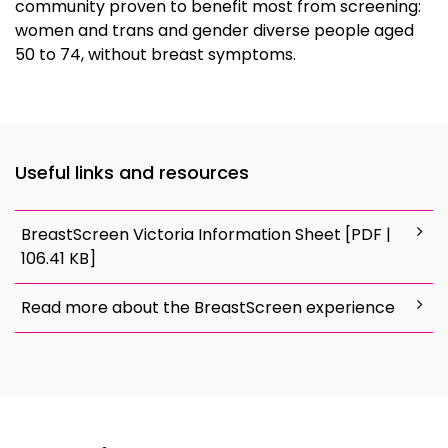
community proven to benefit most from screening:
women and trans and gender diverse people aged
50 to 74, without breast symptoms.
Useful links and resources
BreastScreen Victoria Information Sheet [PDF |
106.41 KB]
Read more about the BreastScreen experience