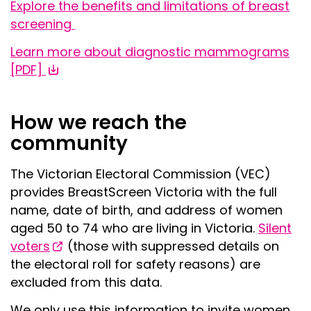
Explore the benefits and limitations of breast
screening
Learn more about diagnostic mammograms
[PDF]
How we reach the
community
The Victorian Electoral Commission (VEC)
provides BreastScreen Victoria with the full
name, date of birth, and address of women
aged 50 to 74 who are living in Victoria.
Silent
voters
(those with suppressed details on
the electoral roll for safety reasons) are
excluded from this data.
We only use this information to invite women