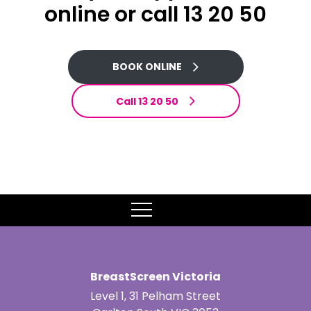
online or call 13 20 50
BOOK ONLINE
Call 13 20 50
MENU
BreastScreen Victoria
Level 1, 31 Pelham Street