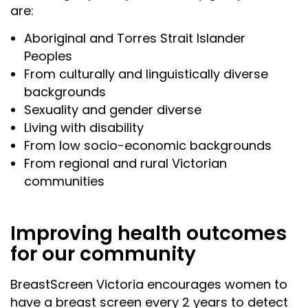
are:
Aboriginal and Torres Strait Islander
Peoples
From culturally and linguistically diverse
backgrounds
Sexuality and gender diverse
Living with disability
From low socio-economic backgrounds
From regional and rural Victorian
communities
Improving health outcomes
for our community
BreastScreen Victoria encourages women to
have a breast screen every 2 years to detect