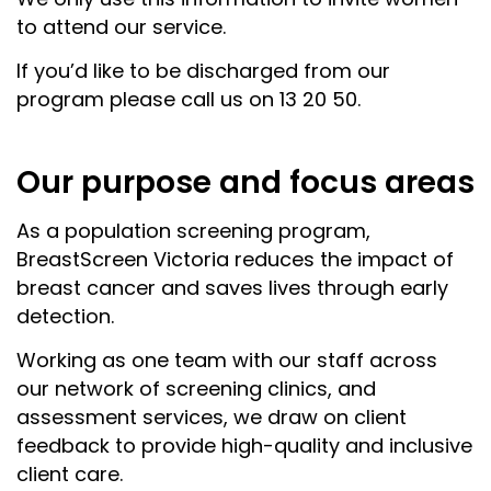
to attend our service.
If you’d like to be discharged from our
program please call us on 13 20 50.
Our purpose and focus areas
As a population screening program,
BreastScreen Victoria reduces the impact of
breast cancer and saves lives through early
detection.
Working as one team with our staff across
our network of screening clinics, and
assessment services, we draw on client
feedback to provide high-quality and inclusive
client care.