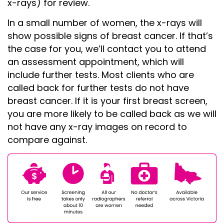
x-rays) for review.
In a small number of women, the x-rays will
show possible signs of breast cancer. If that’s
the case for you, we’ll contact you to attend
an assessment appointment, which will
include further tests. Most clients who are
called back for further tests do not have
breast cancer. If it is your first breast screen,
you are more likely to be called back as we will
not have any x-ray images on record to
compare against.