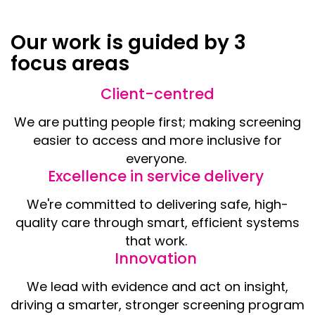
Our work is guided by 3
focus areas
Client-centred
We are putting people first; making screening
easier to access and more inclusive for
everyone.
Excellence in service delivery
We're committed to delivering safe, high-
quality care through smart, efficient systems
that work.
Innovation
We lead with evidence and act on insight,
driving a smarter, stronger screening program