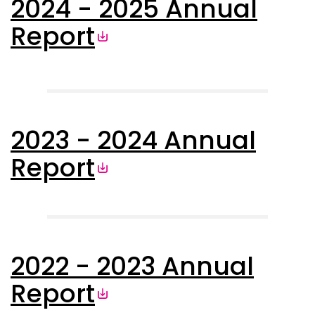
2024 - 2025 Annual
Report
2023 - 2024 Annual
Report
2022 - 2023 Annual
Report