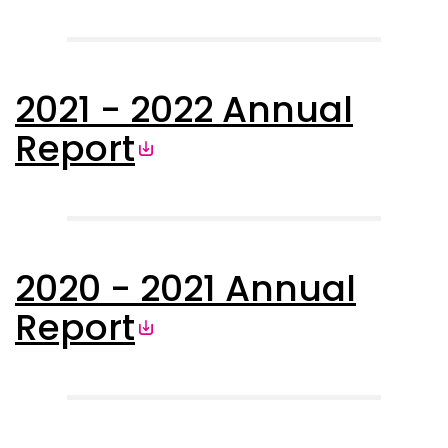
2021 - 2022 Annual
Report
2020 - 2021 Annual
Report