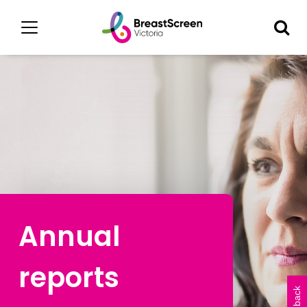
Annual
reports