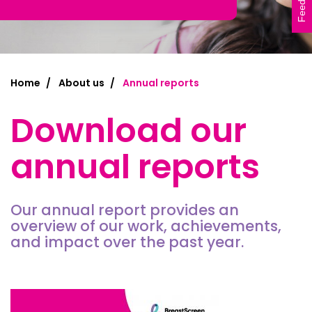
Feedback
Home
About us
Annual reports
Download our
annual reports
Our annual report provides an
overview of our work, achievements,
and impact over the past year.