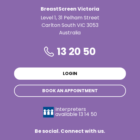
BreastScreen Victoria
Level 1, 31 Pelham Street
Carlton South VIC 3053
Australia
13 20 50
LOGIN
BOOK AN APPOINTMENT
Interpreters
available
13 14 50
Be social. Connect with us.