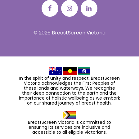
© 2026 BreastScreen Victoria
In the spirit of unity and respect, BreastScreen
Victoria acknowledges the First Peoples of
these lands and waterways. We recognise
their deep connection to the earth and the
importance of holistic wellbeing as we embark
on our shared journey of breast health.
BreastScreen Victoria is committed to
ensuring its services are inclusive and
accessible to all eligible Victorians.