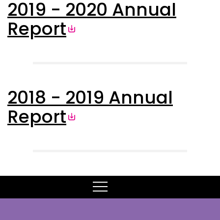
2019 - 2020 Annual
Report
2018 - 2019 Annual
Report
MENU