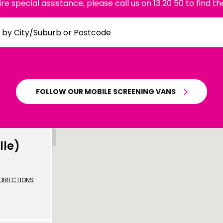
uire special assistance, please call us on 13 20 50 to find th
mplified | 简体中文
raditional) | 繁體中文
Hrvatski
FOLLOW OUR MOBILE SCREENING VANS
rsi
ançais
Deutsch
lle)
ηνικά
 | Hakha Chin
DIRECTIONS
ी
| Magyar