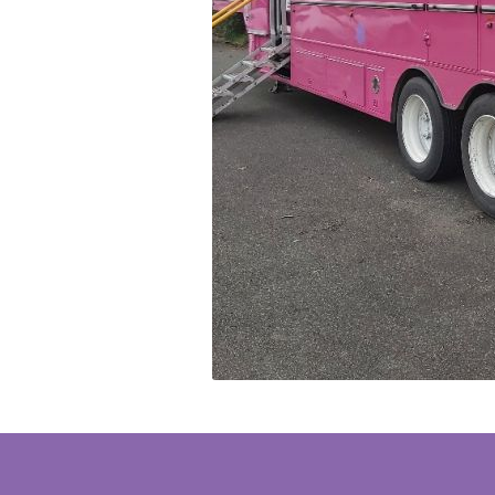
Thai | ภาษ
VICTORIA PARK/3021 BALLAN-DAYLESFORD ROAD,
GET 
Turkish | T
DAYLESFORD, VIC, 3460, AUSTRALIA
Vietnamese
Camberwell BreastScreen
Screening service
LEVEL 1/563 RIVERSDALE ROAD, CAMBERWELL, VIC,
GET 
3124, AUSTRALIA
Boronia BreastScreen
Screening service
156 BORONIA ROAD, BORONIA, VIC, 3155, AUSTRALIA
GET 
Bairnsdale BreastScreen