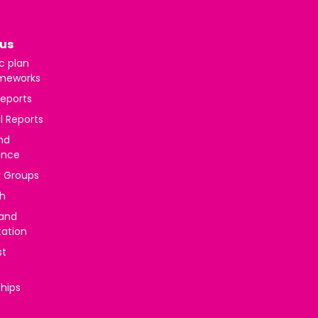
us
c plan
meworks
reports
l Reports
nd
ance
y Groups
h
 and
tation
st
ships