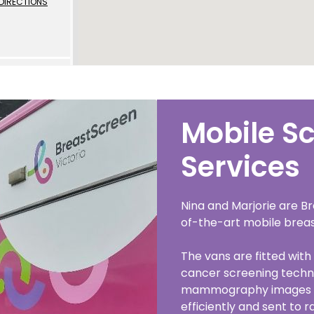
DIRECTIONS
 | Português
ਜਾਬੀ
усский
Faasamoa
DIRECTIONS
Mobile S
рпски
 සිංංහල
Services
f-Soomaali
l
Nina and Marjorie are Br
Español
of-the-art mobile breas
DIRECTIONS
Sudanese Arabic | عربي سودان
The vans are fitted with 
Tagalog
cancer screening techn
mammography images t
e
ழ
efficiently and sent to r
l