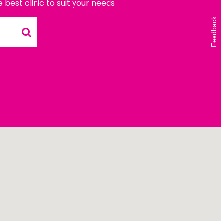
e best clinic to suit your needs
Vicki Walker (left) and
Shelley Atkinson (right)
Feedback
during The Beautiful Shawl
Project visit to…
READ ARTICLE