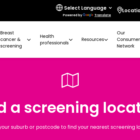
Locati
Powered by
Translate
Breast
Our
Health
cancer &
Resources
Consume
professionals
screening
Network
 limitations
t cancer risk
ring for surgeons
d resources
ural communities
Board and governance
After screening
Program highlights
How to prevent breast ca
Education activities
Quality and accreditatio
LGBTIQA+ people
2 years later
Shqip
Client feedback
Rainbow Sessions
creening
Groups
h disability
Breast density
Radiographer Training Ce
Specialist advisors
Your stories
d a screening loca
sis
 العربية
Reading trial
Action Plan
A BSV Inclusive!
Partnerships
and ALH
Assyrian
Women's Health Mobile Cl
ory
osanski
your suburb or postcode to find your nearest screening l
မြ