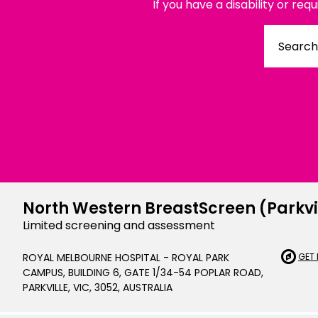
If you have a disability or req
Chinese Si
Chinese (T
Croatian | 
Dari | درى
فارسى | Fa
French | Fr
German | 
North Western BreastScreen (Parkvi
Greek | Ελλ
Limited screening and assessment
Hakha Chin
ROYAL MELBOURNE HOSPITAL - ROYAL PARK
GET 
CAMPUS, BUILDING 6, GATE 1/34-54 POPLAR ROAD,
Hindi | हिन्द
PARKVILLE, VIC, 3052, AUSTRALIA
Hungarian 