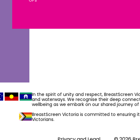
DIRECTIONS
DIRECTIONS
In the spirit of unity and respect, BreastScreen V
and waterways. We recognise their deep connecti
wellbeing as we embark on our shared journey of 
BreastScreen Victoria is committed to ensuring its 
e
Victorians.
DIRECTIONS
Privacy and Legal
© 2026 Bre