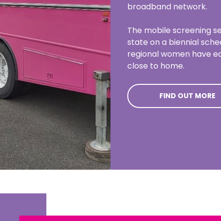
าไทย
broadband network.
DIRECTIONS
ürkçe
The mobile screening se
state on a biennial sche
 | Tiếng Việt
regional women have ea
close to home.
FIND OUT MORE
DIRECTIONS
DIRECTIONS