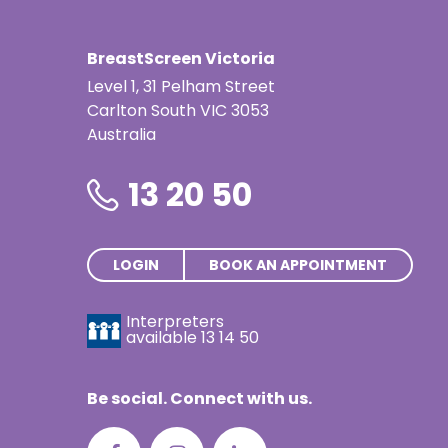
Screening service
BreastScreen Victoria
BAIRNSDALE REGIONAL HEALTH SERVICE/122 DAY
GET 
Level 1, 31 Pelham Street
STREET, BAIRNSDALE, VIC, 3875, AUSTRALIA
Carlton South VIC 3053
Australia
Kerang Mobile Screening Service
13 20 50
Bookings open in the weeks prior to scheduled arriva
RSL DRIVE, LANE DIRECTLY BEHIND WOOLWORTHS
GET 
CARPARK AND MEMORIAL HALL, CNR SHADFORTH ST
LOGIN
BOOK AN APPOINTMENT
AND MURRAY VALLEY HWY, KERANG, VIC, 3579,
AUSTRALIA
Interpreters
available
13 14 50
Apollo Bay Mobile Screening Servic
Be social. Connect with us.
95 GREAT OCEAN ROAD, APOLLO BAY, VIC, 3233,
GET 
AUSTRALIA