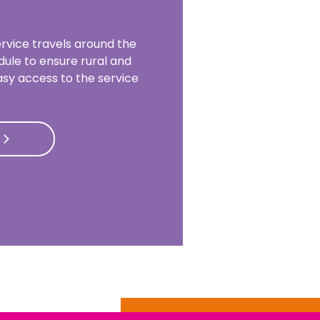
rvice travels around the
dule to ensure rural and
sy access to the service