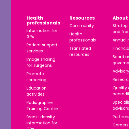
Health
Resources
About 
DIRECTIONS
professionals
Community
Strategi
Information for
and fra
Health
GPs
professionals
Annual 
Patient support
Translated
Financia
services
l
resources
Board a
Image sharing
govern
for surgeons
DIRECTIONS
Advisor
Promote
Researc
screening
Quality
Education
accredi
activities
Speciali
Radiographer
e
advisors
Training Centre
Partner
Breast density
DIRECTIONS
information for
Careers
GPs