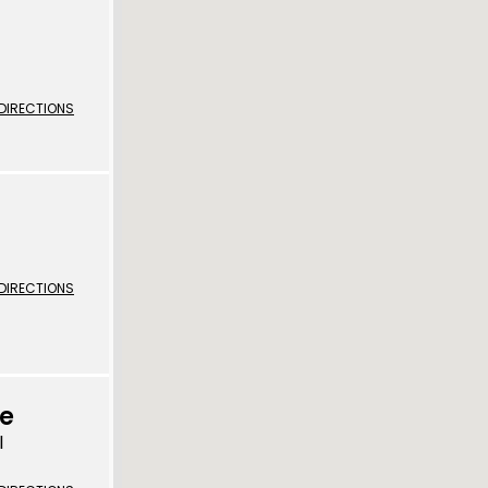
 | Bahasa Indonesia
liano
DIRECTIONS
 | 日本語
ီ
ខ្មែរ
 한국어
DIRECTIONS
 | Mакедонски
 | മലയാാളം ം
alti
ce
पाालीी
l
ski