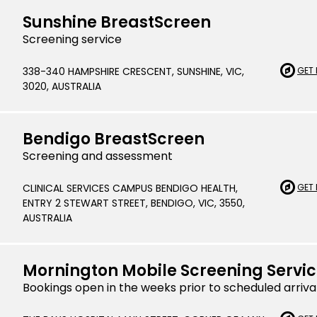
Sunshine BreastScreen
Indonesian
Screening service
Italian | Ita
338-340 HAMPSHIRE CRESCENT, SUNSHINE, VIC,
GET 
Japanese
3020, AUSTRALIA
Karen | ကည
Khmer | ភាសា
Bendigo BreastScreen
Screening and assessment
Korean |
CLINICAL SERVICES CAMPUS BENDIGO HEALTH,
GET 
Macedonian
ENTRY 2 STEWART STREET, BENDIGO, VIC, 3550,
Malayalam
AUSTRALIA
Maltese | M
Mornington Mobile Screening Servi
Nepali | नेे
Bookings open in the weeks prior to scheduled arriva
Polish | Pol