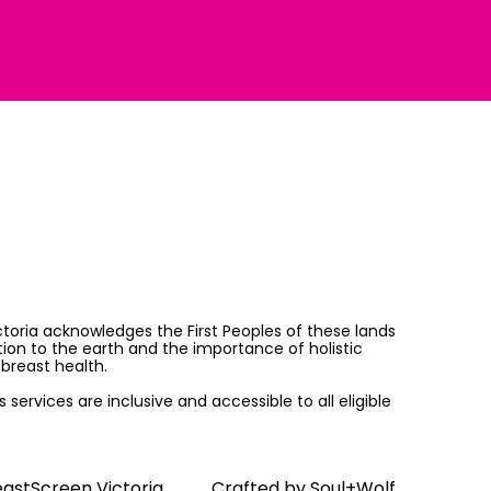
ictoria acknowledges the First Peoples of these lands
on to the earth and the importance of holistic
breast health.
services are inclusive and accessible to all eligible
astScreen Victoria
Crafted by
Soul+Wolf