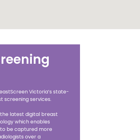
creening
eastScreen Victoria’s state-
t screening services.
the latest digital breast
ology which enables
o be captured more
adiologists over a