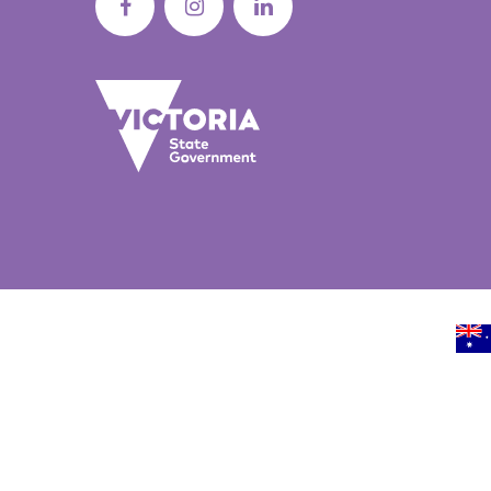
Sunbury BreastScreen
Screening service
BUILDING 1/17 HORNE STREET, SUNBURY, VIC, 3429,
GET 
AUSTRALIA
Burgundy Street BreastScreen
Screening Service
158 BURGUNDY STREET, HEIDELBERG, VIC, 3084,
GET 
AUSTRALIA
Warburton Mobile Screening Servic
ADRA REDWOOD CENTRE/3505 WARBURTON
GET 
HIGHWAY, WARBURTON, VIC, 3799, AUSTRALIA