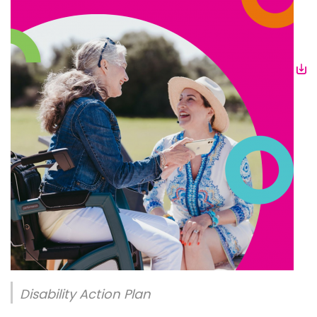
Disability Action Plan