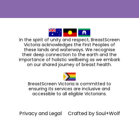
In the spirit of unity and respect, BreastScreen
Victoria acknowledges the First Peoples of
these lands and waterways. We recognise
their deep connection to the earth and the
importance of holistic wellbeing as we embark
on our shared journey of breast health.
BreastScreen Victoria is committed to
ensuring its services are inclusive and
accessible to all eligible Victorians.
Privacy and Legal
Crafted by
Soul+Wolf