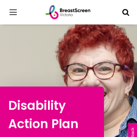
Disability
Action Plan