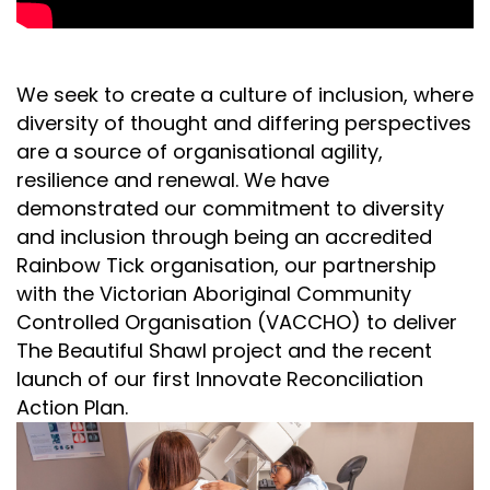
We seek to create a culture of inclusion, where
diversity of thought and differing perspectives
are a source of organisational agility,
resilience and renewal. We have
demonstrated our commitment to diversity
and inclusion through being an accredited
Rainbow Tick organisation, our partnership
with the Victorian Aboriginal Community
Controlled Organisation (VACCHO) to deliver
The Beautiful Shawl project and the recent
launch of our first Innovate Reconciliation
Action Plan.