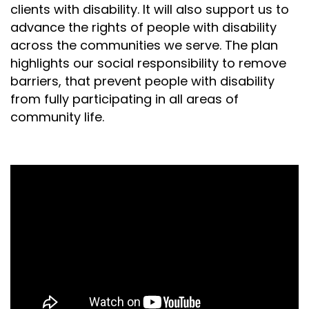
clients with disability. It will also support us to
advance the rights of people with disability
across the communities we serve. The plan
highlights our social responsibility to remove
barriers, that prevent people with disability
from fully participating in all areas of
community life.