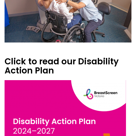
Click to read our Disability
Action Plan