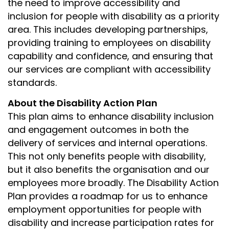
the need to improve accessibility and
inclusion for people with disability as a priority
area. This includes developing partnerships,
providing training to employees on disability
capability and confidence, and ensuring that
our services are compliant with accessibility
standards.
About the Disability Action Plan
This plan aims to enhance disability inclusion
and engagement outcomes in both the
delivery of services and internal operations.
This not only benefits people with disability,
but it also benefits the organisation and our
employees more broadly. The Disability Action
Plan provides a roadmap for us to enhance
employment opportunities for people with
disability and increase participation rates for