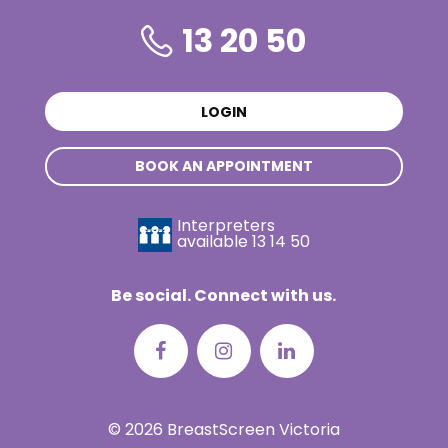
13 20 50
LOGIN
BOOK AN APPOINTMENT
Interpreters
available
13 14 50
Be social. Connect with us.
© 2026 BreastScreen Victoria