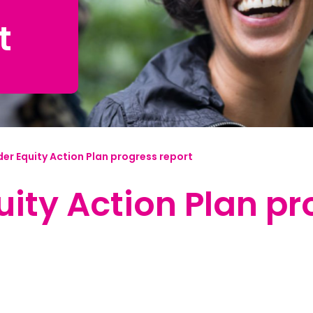
t
mplified | 简体中文
raditional) | 繁體中文
Hrvatski
rsi
er Equity Action Plan progress report
ançais
ity Action Plan pr
Deutsch
ηνικά
 | Hakha Chin
ी
| Magyar