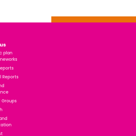
us
c plan
meworks
reports
l Reports
nd
ance
y Groups
h
 and
tation
st