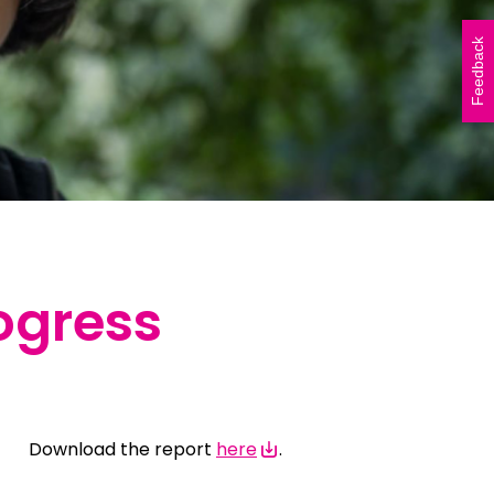
Vicki Walker (left) and
Shelley Atkinson (right)
Feedback
during The Beautiful Shawl
Project visit to…
READ ARTICLE
ogress
Download the report
here
.