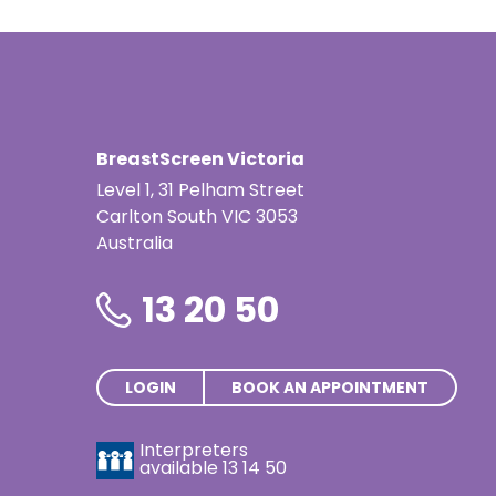
Indonesian
Italian | Ita
Japanese
BreastScreen Victoria
Karen | ကည
Level 1, 31 Pelham Street
Khmer | ភាសា
Carlton South VIC 3053
Australia
Korean |
13 20 50
Macedonian
Malayalam
Maltese | M
LOGIN
BOOK AN APPOINTMENT
Nepali | नेे
Interpreters
available
13 14 50
Polish | Pol