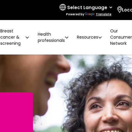
Loc
Powered by
Translate
Breast
Our
Health
cancer &
Resources
Consume
professionals
screening
Network
 limitations
t cancer risk
ring for surgeons
d resources
ural communities
Board and governance
After screening
Program highlights
How to prevent breast ca
Education activities
Quality and accreditatio
LGBTIQA+ people
2 years later
Shqip
Client feedback
Rainbow Sessions
creening
Groups
h disability
Breast density
Radiographer Training Ce
Specialist advisors
Your stories
sis
 العربية
Reading trial
Action Plan
A BSV Inclusive!
Partnerships
and ALH
Assyrian
Women's Health Mobile Cl
ory
osanski
မြ