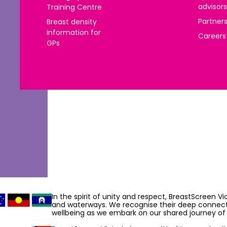
advisors
Training Centre
 | Português
Partner
Breast density
ਜਾਬੀ
information for
Careers
GPs
усский
Faasamoa
рпски
 සිංංහල
f-Soomaali
Español
Sudanese Arabic | عربي سودان
Tagalog
In the spirit of unity and respect, BreastScreen V
and waterways. We recognise their deep connecti
ழ
wellbeing as we embark on our shared journey of 