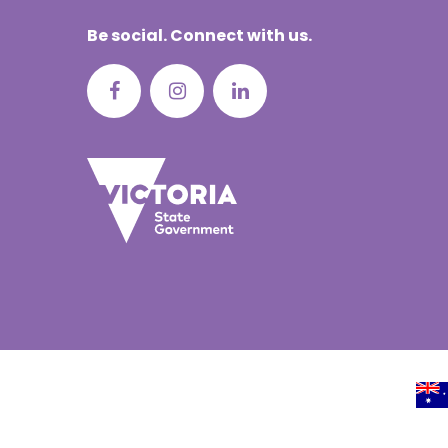
Portuguese
Be social. Connect with us.
Punjabi | ਪੰ
Russian | Р
Samoan | 
Serbian | C
Sinhalese |
Somali | A
Spanish | 
Tagalog | 
Tamil | தமி