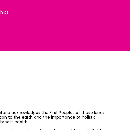
ships
ictoria acknowledges the First Peoples of these lands
on to the earth and the importance of holistic
breast health.