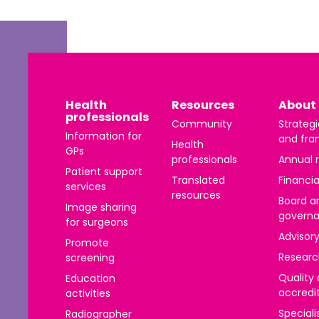
 | Bahasa Indonesia
liano
 | 日本語
Health
Resources
About 
ီ
professionals
Community
Strategi
ខ្មែរ
Information for
and fra
Health
GPs
professionals
Annual 
 한국어
Patient support
Translated
Financia
services
 | Mакедонски
resources
Board a
Image sharing
govern
 | മലയാാളം ം
for surgeons
Advisor
Promote
alti
Researc
screening
पाालीी
Quality
Education
accredi
activities
ski
Speciali
Radiographer