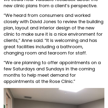
new clinic plans from a client’s perspective.
“We heard from consumers and worked
closely with David Jones to review the building
plan, layout and interior design of the new
clinic to make sure it is a nice environment for
clients,” Anne said. “It is welcoming and has
great facilities including a bathroom,
changing room and tearoom for staff.
“We are planning to offer appointments on a
few Saturdays and Sundays in the coming
months to help meet demand for
appointments at the Rose Clinic.”