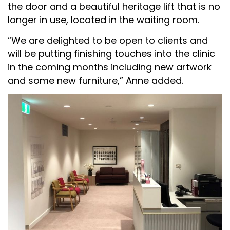
the door and a beautiful heritage lift that is no
longer in use, located in the waiting room.
“We are delighted to be open to clients and
will be putting finishing touches into the clinic
in the coming months including new artwork
and some new furniture,” Anne added.