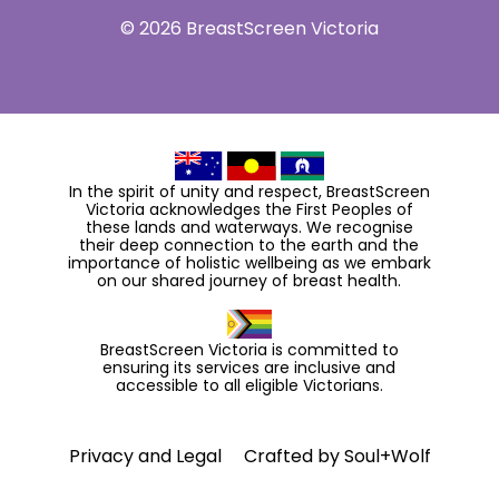
© 2026 BreastScreen Victoria
In the spirit of unity and respect, BreastScreen
Victoria acknowledges the First Peoples of
these lands and waterways. We recognise
their deep connection to the earth and the
importance of holistic wellbeing as we embark
on our shared journey of breast health.
BreastScreen Victoria is committed to
ensuring its services are inclusive and
accessible to all eligible Victorians.
Privacy and Legal
Crafted by
Soul+Wolf