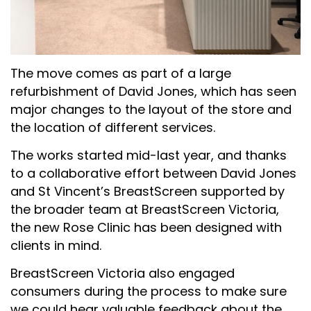
The move comes as part of a large
refurbishment of David Jones, which has seen
major changes to the layout of the store and
the location of different services.
The works started mid-last year, and thanks
to a collaborative effort between David Jones
and St Vincent’s BreastScreen supported by
the broader team at BreastScreen Victoria,
the new Rose Clinic has been designed with
clients in mind.
BreastScreen Victoria also engaged
consumers during the process to make sure
we could hear valuable feedback about the