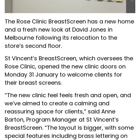
The Rose Clinic BreastScreen has a new home
and a fresh new look at David Jones in
Melbourne following its relocation to the
store’s second floor.
St Vincent’s BreastScreen, which oversees the
Rose Clinic, opened the new clinic doors on
Monday 31 January to welcome clients for
their breast screens.
“The new clinic feel feels fresh and open, and
we’ve aimed to create a calming and
reassuring space for clients,” said Anne
Barton, Program Manager at St Vincent’s
BreastScreen. “The layout is bigger, with some
special features including brass lettering on