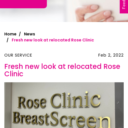
Feedback
Home
News
Fresh new look at relocated Rose Clinic
OUR SERVICE
Feb 2, 2022
Fresh new look at relocated Rose
Clinic