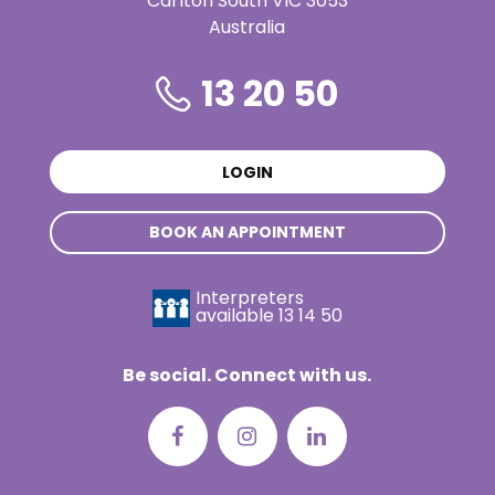
Carlton South VIC 3053
Australia
13 20 50
LOGIN
BOOK AN APPOINTMENT
Interpreters
available
13 14 50
Be social. Connect with us.