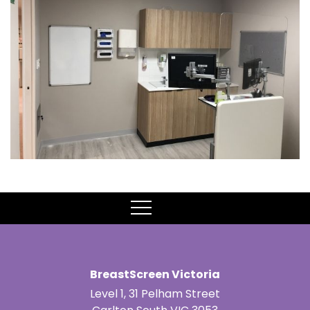
MENU
BreastScreen Victoria
Level 1, 31 Pelham Street