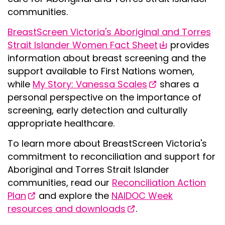
communities.
BreastScreen Victoria's Aboriginal and Torres
Strait Islander Women Fact Sheet
provides
information about breast screening and the
support available to First Nations women,
while
My Story: Vanessa Scales
shares a
personal perspective on the importance of
screening, early detection and culturally
appropriate healthcare.
To learn more about BreastScreen Victoria's
commitment to reconciliation and support for
Aboriginal and Torres Strait Islander
communities, read our
Reconciliation Action
Plan
and explore the
NAIDOC Week
resources and downloads
.