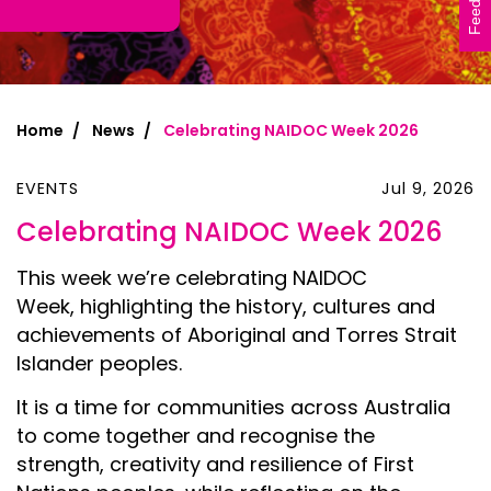
Feedback
Home
News
Celebrating NAIDOC Week 2026
EVENTS
Jul 9, 2026
Celebrating NAIDOC Week 2026
This week we’re celebrating NAIDOC
Week, highlighting the history, cultures and
achievements of Aboriginal and Torres Strait
Islander peoples.
It is a time for communities across Australia
to come together and recognise the
strength, creativity and resilience of First