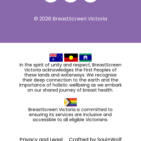
© 2026 BreastScreen Victoria
In the spirit of unity and respect, BreastScreen
Victoria acknowledges the First Peoples of
these lands and waterways. We recognise
their deep connection to the earth and the
importance of holistic wellbeing as we embark
on our shared journey of breast health.
BreastScreen Victoria is committed to
ensuring its services are inclusive and
accessible to all eligible Victorians.
Privacy and Legal
Crafted by
Soul+Wolf