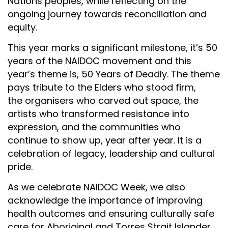
Nations peoples, while reflecting on the
ongoing journey towards reconciliation and
equity.
This year marks a significant milestone, it’s 50
years of the NAIDOC movement and this
year’s theme is,
50 Years of Deadly
.
The theme
pays tribute to the Elders who stood firm,
the organisers who carved out space, the
artists who transformed resistance into
expression, and the communities who
continue to show up, year after year. It is a
celebration of legacy, leadership and cultural
pride.
As we celebrate NAIDOC Week, we also
acknowledge the importance of improving
health outcomes and ensuring culturally safe
care for Aboriginal and Torres Strait Islander