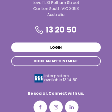
Level 1, 31 Pelham Street
Carlton South VIC 3053
Australia
13 20 50
LOGIN
BOOK AN APPOINTMENT
Interpreters
available
13 14 50
Be social. Connect with us.