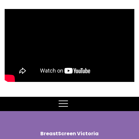
MENU
BreastScreen Victoria