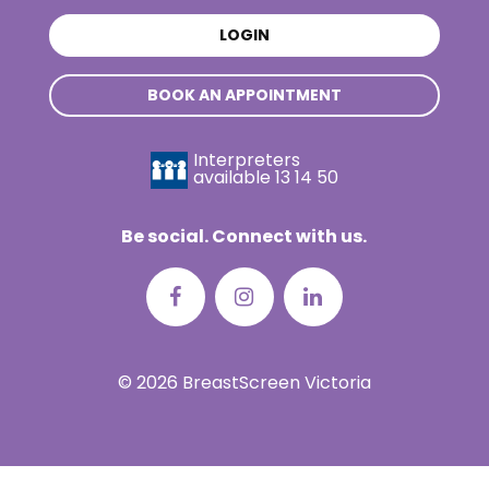
LOGIN
BOOK AN APPOINTMENT
Interpreters
available
13 14 50
Be social. Connect with us.
© 2026 BreastScreen Victoria