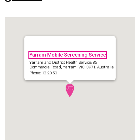
Yarram Mobile Screening Service
Yarram and District Health Service/85
Commercial Road, Yarram, VIC, 3971, Australia
Phone: 13 20 50