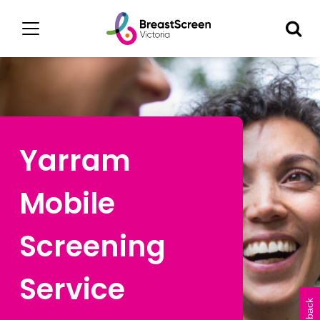
Yarram
Mobile
Screening
Service