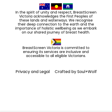
In the spirit of unity and respect, BreastScreen
Victoria acknowledges the First Peoples of
these lands and waterways. We recognise
their deep connection to the earth and the
importance of holistic wellbeing as we embark
on our shared journey of breast health.
BreastScreen Victoria is committed to
ensuring its services are inclusive and
accessible to all eligible Victorians.
Privacy and Legal
Crafted by
Soul+Wolf