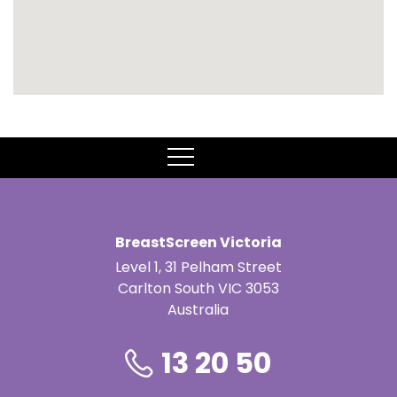
MENU
BreastScreen Victoria
Level 1, 31 Pelham Street
Carlton South VIC 3053
Australia
13 20 50