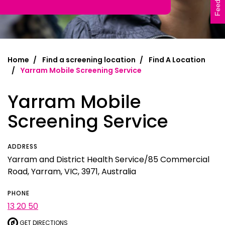
Feedback
Home
Find a screening location
Find A Location
Yarram Mobile Screening Service
Yarram Mobile
Screening Service
ADDRESS
Yarram and District Health Service/85 Commercial
Road, Yarram, VIC, 3971, Australia
PHONE
13 20 50
GET DIRECTIONS