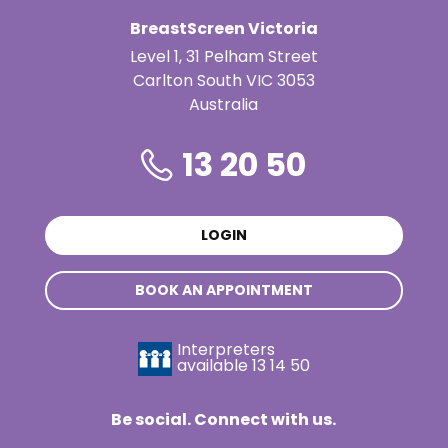
BreastScreen Victoria
Level 1, 31 Pelham Street
Carlton South VIC 3053
Australia
13 20 50
LOGIN
BOOK AN APPOINTMENT
Interpreters
available
13 14 50
Be social. Connect with us.