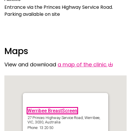
Entrance via the Princes Highway Service Road.
Parking available on site
Maps
View and download
a
map of the clinic.
Werribee BreastScreen
27 Princes Highway Service Road, Werribee,
VIC, 3030, Australia
Phone: 13 20 50