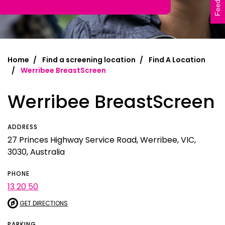
Feedback
Home
Find a screening location
Find A Location
Werribee BreastScreen
Werribee BreastScreen
ADDRESS
27 Princes Highway Service Road, Werribee, VIC,
3030, Australia
PHONE
13 20 50
GET DIRECTIONS
PARKING