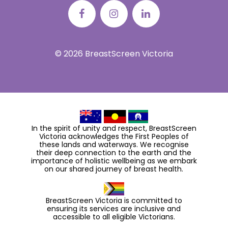
© 2026 BreastScreen Victoria
In the spirit of unity and respect, BreastScreen
Victoria acknowledges the First Peoples of
these lands and waterways. We recognise
their deep connection to the earth and the
importance of holistic wellbeing as we embark
on our shared journey of breast health.
BreastScreen Victoria is committed to
ensuring its services are inclusive and
accessible to all eligible Victorians.