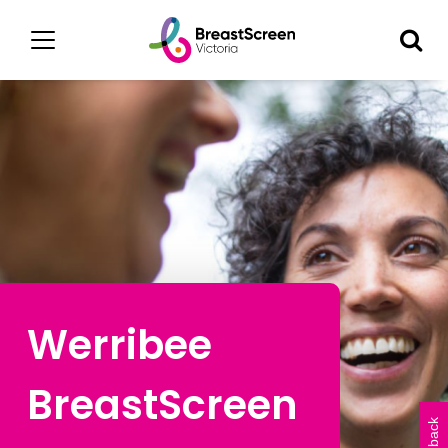
Werribee
BreastScreen