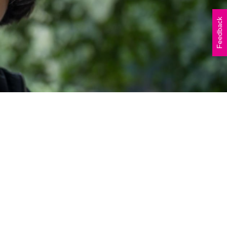
Vicki Walker (left) and
Shelley Atkinson (right)
Feedback
during The Beautiful Shawl
Project visit to…
READ ARTICLE