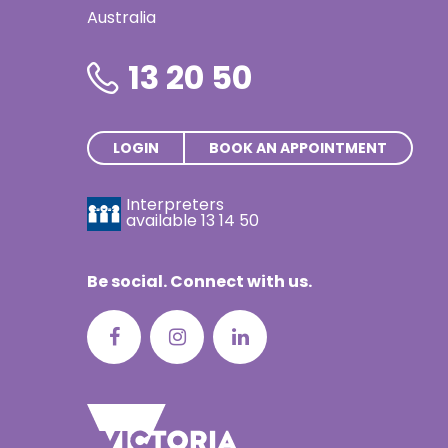
Thai | ภาษ
Australia
Turkish | T
13 20 50
Vietnamese
LOGIN
BOOK AN APPOINTMENT
Interpreters
available
13 14 50
Be social. Connect with us.