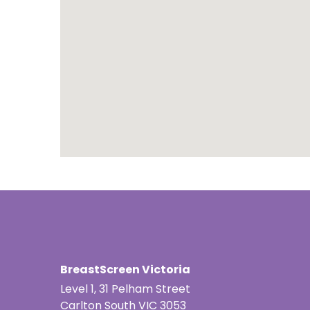
Portuguese
Punjabi | ਪੰ
Russian | Р
Samoan | 
Serbian | C
Sinhalese |
Somali | A
Spanish | 
Tagalog | 
BreastScreen Victoria
Level 1, 31 Pelham Street
Tamil | தமி
Carlton South VIC 3053