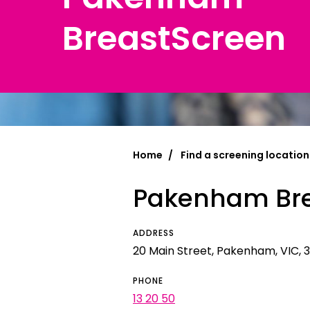
BreastScreen
Chinese Si
Chinese (T
Croatian | 
Dari | درى
فارسى | Fa
Home
Find a screening location
French | Fr
Pakenham Bre
German | 
Greek | Ελλ
ADDRESS
Hakha Chin
20 Main Street, Pakenham, VIC, 3
Hindi | हिन्द
PHONE
13 20 50
Hungarian 