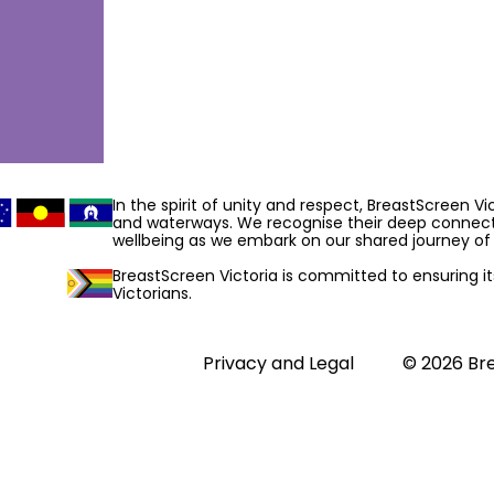
In the spirit of unity and respect, BreastScreen V
and waterways. We recognise their deep connecti
wellbeing as we embark on our shared journey of 
BreastScreen Victoria is committed to ensuring its 
Victorians.
Privacy and Legal
© 2026 Bre