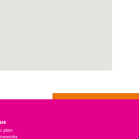
us
c plan
meworks