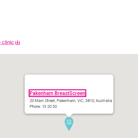
 | Bahasa Indonesia
liano
 | 日本語
clinic
ီ
ខ្មែរ
 한국어
 | Mакедонски
Pakenham BreastScreen
 | മലയാാളം ം
20 Main Street, Pakenham, VIC, 3810, Australia
alti
Phone: 13 20 50
पाालीी
ski