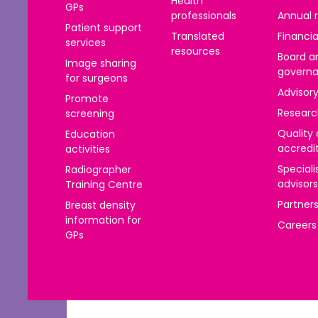
Health
GPs
าไทย
professionals
Annual 
Patient support
ürkçe
Translated
Financia
services
resources
Board a
Image sharing
 | Tiếng Việt
govern
for surgeons
Advisor
Promote
Researc
screening
Quality
Education
accredi
activities
Speciali
Radiographer
advisors
Training Centre
Partner
Breast density
information for
Careers
GPs