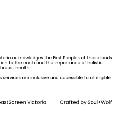
ictoria acknowledges the First Peoples of these lands
on to the earth and the importance of holistic
breast health.
services are inclusive and accessible to all eligible
astScreen Victoria
Crafted by
Soul+Wolf