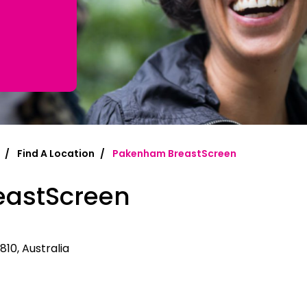
mplified | 简体中文
raditional) | 繁體中文
Hrvatski
rsi
Find A Location
Pakenham BreastScreen
ançais
astScreen
Deutsch
ηνικά
 | Hakha Chin
810, Australia
ी
| Magyar