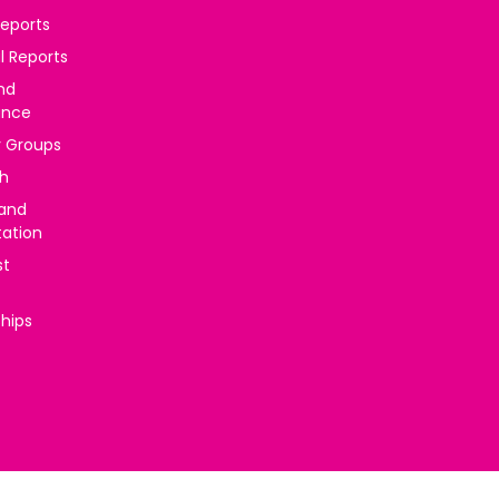
reports
l Reports
nd
ance
y Groups
h
 and
tation
st
ships