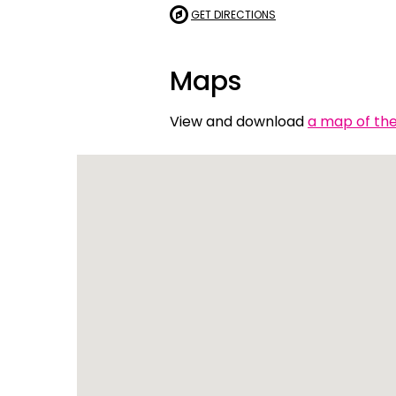
GET DIRECTIONS
Indonesian
Italian | Ita
Maps
Japanese
View and download
a map of the 
Karen | ကည
Khmer | ភាសា
Korean |
Macedonian
Malayalam
Maltese | M
Nepali | नेे
Polish | Pol