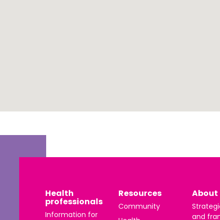
 | Português
ਜਾਬੀ
усский
Faasamoa
рпски
 සිංංහල
f-Soomaali
Español
Sudanese Arabic | عربي سودان
Tagalog
Health
Resources
About 
professionals
ழ
Community
Strategi
Information for
and fra