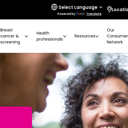
Locati
Powered by
Translate
Breast
Our
Health
cancer &
Resources
Consume
professionals
screening
Network
 limitations
t cancer risk
ring for surgeons
d resources
ural communities
Board and governance
After screening
Program highlights
How to prevent breast ca
Education activities
Quality and accreditatio
LGBTIQA+ people
2 years later
Shqip
Client feedback
Rainbow Sessions
creening
Groups
h disability
Breast density
Radiographer Training Ce
Specialist advisors
Your stories
sis
 العربية
Reading trial
Action Plan
A BSV Inclusive!
Partnerships
and ALH
Assyrian
Women's Health Mobile Cl
ory
osanski
မြ