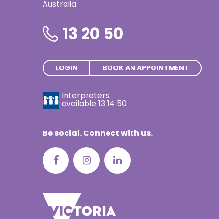
Australia
Thai | ภาษ
Turkish | T
13 20 50
Vietnamese
LOGIN
BOOK AN APPOINTMENT
Interpreters
available
13 14 50
Be social. Connect with us.