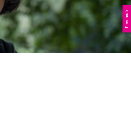
Vicki Walker (left) and
Shelley Atkinson (right)
Feedback
during The Beautiful Shawl
Project visit to…
READ ARTICLE