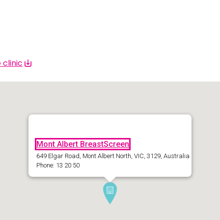
 | Bahasa Indonesia
liano
 | 日本語
clinic
ီ
ខ្មែរ
 한국어
 | Mакедонски
Mont Albert BreastScreen
 | മലയാാളം ം
649 Elgar Road, Mont Albert North, VIC, 3129, Australia
Phone: 13 20 50
alti
पाालीी
ski