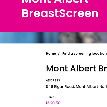
BreastScreen
Chinese Si
Chinese (T
Croatian | 
Dari | درى
فارسى | Fa
Home
Find a screening location
French | Fr
Mont Albert B
German | 
Greek | Ελλ
ADDRESS
Hakha Chin
649 Elgar Road, Mont Albert North
Hindi | हिन्द
PHONE
13 20 50
Hungarian 