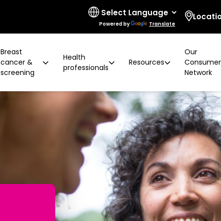
Locati
Powered by
Translate
Breast
Our
Health
cancer &
Resources
Consume
professionals
screening
Network
 limitations
t cancer risk
ring for surgeons
d resources
ural communities
Board and governance
After screening
Program highlights
How to prevent breast ca
Education activities
Quality and accreditatio
LGBTIQA+ people
2 years later
Shqip
Client feedback
Rainbow Sessions
creening
Groups
h disability
Breast density
Radiographer Training Ce
Specialist advisors
Your stories
sis
 العربية
Reading trial
Action Plan
A BSV Inclusive!
Partnerships
and ALH
Assyrian
Women's Health Mobile Cl
ory
osanski
မြ