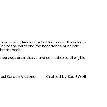
ictoria acknowledges the First Peoples of these lands
on to the earth and the importance of holistic
breast health.
services are inclusive and accessible to all eligible
astScreen Victoria
Crafted by
Soul+Wolf