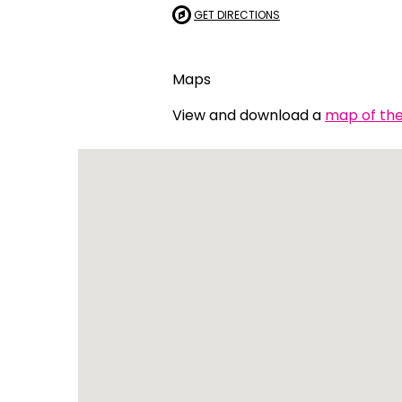
GET DIRECTIONS
Indonesian
Italian | Ita
Maps
Japanese
View and download a
map of the 
Karen | ကည
Khmer | ភាសា
Korean |
Macedonian
Malayalam
Maltese | M
Nepali | नेे
Polish | Pol