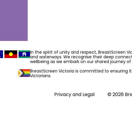
In the spirit of unity and respect, BreastScreen V
and waterways. We recognise their deep connecti
wellbeing as we embark on our shared journey of 
BreastScreen Victoria is committed to ensuring its 
Victorians.
Privacy and Legal
© 2026 Bre