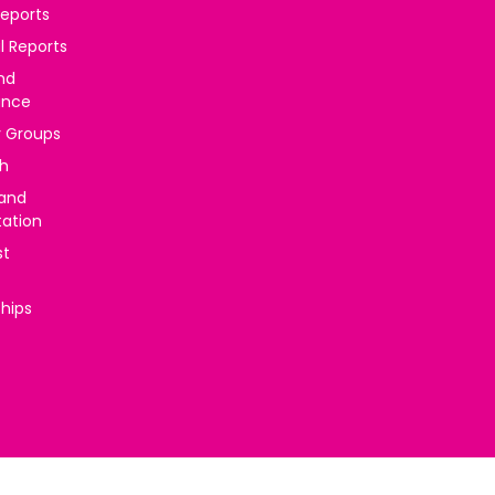
reports
l Reports
nd
ance
y Groups
h
 and
tation
st
ships