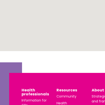
 | Português
ਜਾਬੀ
усский
Faasamoa
рпски
 සිංංහල
f-Soomaali
Español
Sudanese Arabic | عربي سودان
Tagalog
Health
Resources
About 
professionals
Community
Strategi
ழ
Information for
and fra
Health