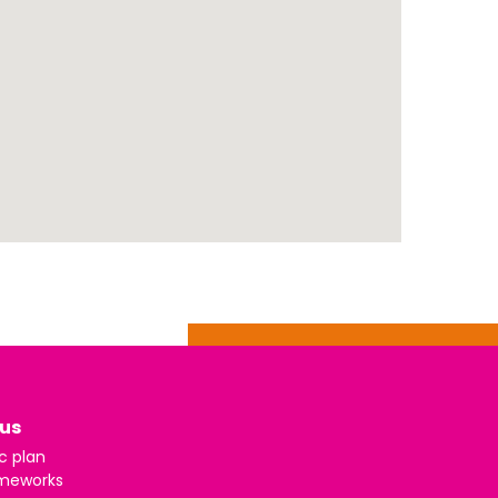
us
c plan
meworks