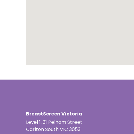
Portuguese
Punjabi | ਪੰ
Russian | Р
Samoan | 
Serbian | C
Sinhalese |
Somali | A
Spanish | 
BreastScreen Victoria
Tagalog | 
Level 1, 31 Pelham Street
Tamil | தமி
Carlton South VIC 3053