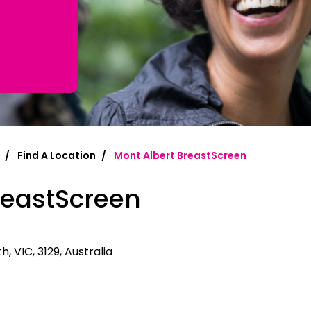
mplified | 简体中文
raditional) | 繁體中文
Hrvatski
rsi
Find A Location
Mont Albert BreastScreen
ançais
reastScreen
Deutsch
ηνικά
 | Hakha Chin
, VIC, 3129, Australia
ी
| Magyar