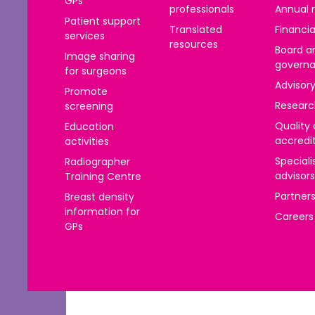
GPs
าไทย
professionals
Annual 
Patient support
Translated
Financia
ürkçe
services
resources
Board a
Image sharing
 | Tiếng Việt
govern
for surgeons
Advisor
Promote
Researc
screening
Quality
Education
accredi
activities
Speciali
Radiographer
advisors
Training Centre
Partner
Breast density
information for
Careers
GPs