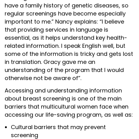
have a family history of genetic diseases, so
regular screenings have become especially
important to me.” Nancy explains: “I believe
that providing services in language is
essential, as it helps understand key health-
related information. I speak English well, but
some of the information is tricky and gets lost
in translation. Gracy gave me an
understanding of the program that I would
otherwise not be aware of”.
Accessing and understanding information
about breast screening is one of the main
barriers that multicultural women face when
accessing our life-saving program, as well as:
Cultural barriers that may prevent
screening