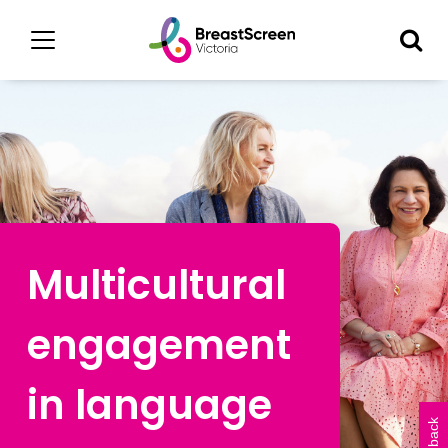
Multicultural
engagement
in language