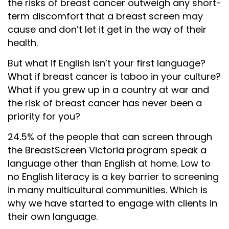
the risks of breast cancer outweigh any short-
term discomfort that a breast screen may
cause and don’t let it get in the way of their
health.
But what if English isn’t your first language?
What if breast cancer is taboo in your culture?
What if you grew up in a country at war and
the risk of breast cancer has never been a
priority for you?
24.5% of the people that can screen through
the BreastScreen Victoria program speak a
language other than English at home. Low to
no English literacy is a key barrier to screening
in many multicultural communities. Which is
why we have started to engage with clients in
their own language.