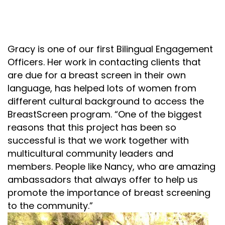
Gracy is one of our first Bilingual Engagement
Officers. Her work in contacting clients that
are due for a breast screen
in their own
language,
has helped lots of women from
different cultural
background to
access the
BreastScreen program
.
“
One of the biggest
reasons that this project has been so
successful is that we work together with
multicultural community leaders and
members. People like Nancy, who are
amazing
ambassador
s
that
always
offer
to help
us
promot
e
the importance of breast screening
to the community.
”