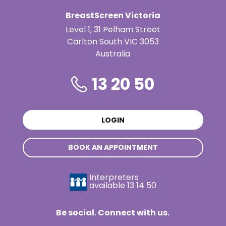
BreastScreen Victoria
Level 1, 31 Pelham Street
Carlton South VIC 3053
Australia
13 20 50
LOGIN
BOOK AN APPOINTMENT
Interpreters
available
13 14 50
Be social. Connect with us.