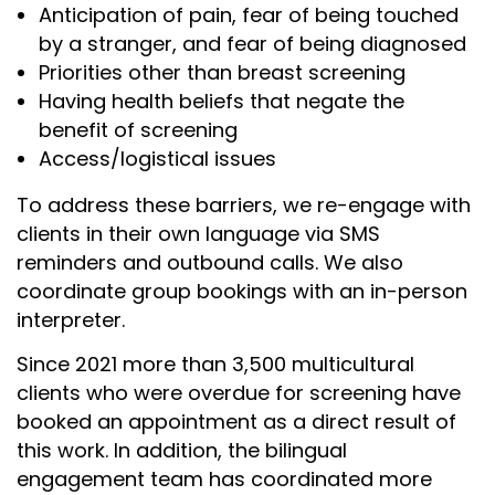
Anticipation of pain, fear of being touched
by a stranger, and fear of being diagnosed
Priorities other than breast screening
Having health beliefs that negate the
benefit of screening
Access/logistical issues
To address these barriers, we re-engage with
clients in their own language via SMS
reminders and outbound calls. We also
coordinate group bookings with an in-person
interpreter.
Since 2021 more than 3,500 multicultural
clients who were overdue for screening have
booked an appointment as a direct result of
this work. In addition, the bilingual
engagement team has coordinated more