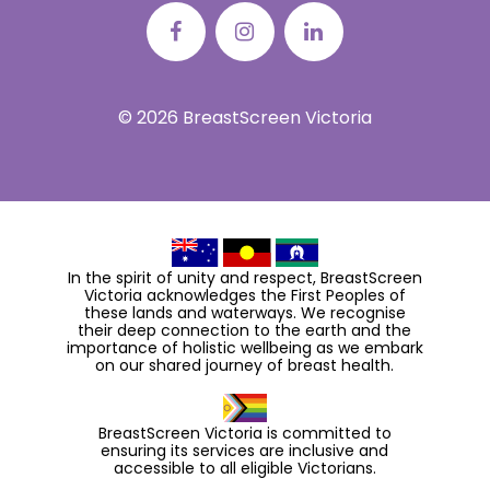
© 2026 BreastScreen Victoria
In the spirit of unity and respect, BreastScreen
Victoria acknowledges the First Peoples of
these lands and waterways. We recognise
their deep connection to the earth and the
importance of holistic wellbeing as we embark
on our shared journey of breast health.
BreastScreen Victoria is committed to
ensuring its services are inclusive and
accessible to all eligible Victorians.