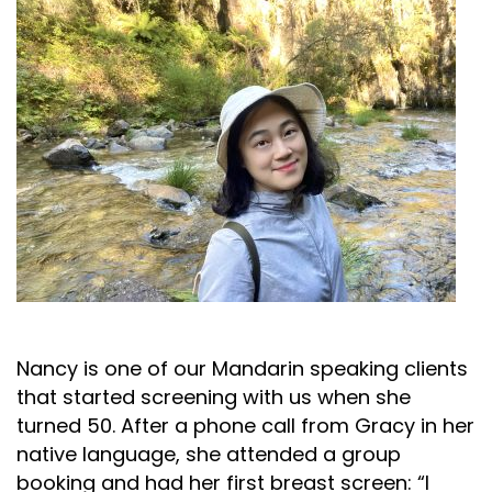
Nancy is one of our Mandarin speaking clients
that started screening with us when she
turned 50. After a phone call from Gracy in her
native language, she attended a group
booking and had her first breast screen: “I