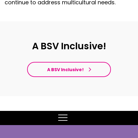
continue to address multicultural needs.
A BSV Inclusive!
A BSV Inclusive!
MENU