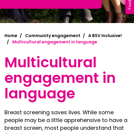
Feedback
Home
Community engagement
A BSV Inclusive!
Multicultural engagement in language
Multicultural
engagement in
language
B
reast screening saves lives. While some
people may be a little apprehensive to have a
breast screen, most people understand that