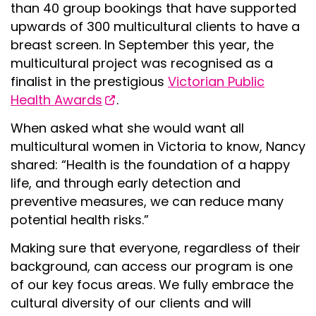
than 40 group bookings that have supported
upwards of 300 multicultural clients to have a
breast screen. In September this year, the
multicultural project was recognised as a
finalist in the prestigious
Victorian Public
Health Awards
.
When asked what she would want all
multicultural women in Victoria to know, Nancy
shared: “Health is the foundation of a happy
life, and through early detection and
preventive measures, we can reduce many
potential health risks.”
Making sure that everyone, regardless of their
background, can access our program is one
of our key focus areas. We fully embrace the
cultural diversity of our clients and will