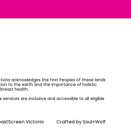
ictoria acknowledges the First Peoples of these lands
on to the earth and the importance of holistic
breast health.
services are inclusive and accessible to all eligible
astScreen Victoria
Crafted by
Soul+Wolf