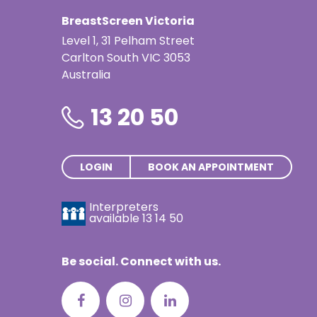
Thai | ภาษ
BreastScreen Victoria
Turkish | T
Level 1, 31 Pelham Street
Carlton South VIC 3053
Vietnamese
Australia
13 20 50
LOGIN
BOOK AN APPOINTMENT
Interpreters
available
13 14 50
Be social. Connect with us.