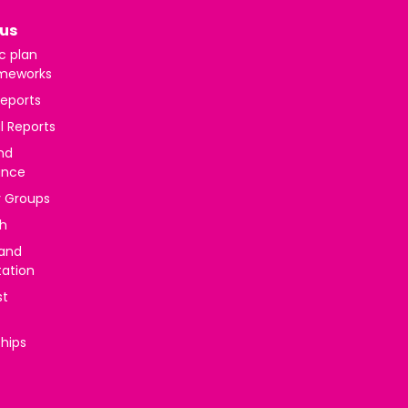
us
c plan
meworks
reports
l Reports
nd
ance
y Groups
h
 and
tation
st
ships