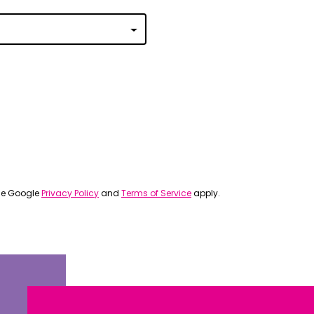
 | Português
ਜਾਬੀ
усский
Faasamoa
рпски
 සිංංහල
f-Soomaali
the Google
Privacy Policy
and
Terms of Service
apply.
Español
Sudanese Arabic | عربي سودان
Tagalog
ழ