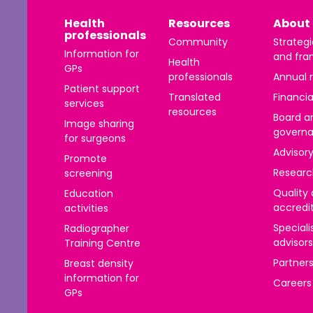
าไทย
Health
Resources
About 
professionals
ürkçe
Community
Strategi
Information for
and fra
Health
 | Tiếng Việt
GPs
professionals
Annual 
Patient support
Translated
Financia
services
resources
Board a
Image sharing
govern
for surgeons
Advisor
Promote
Researc
screening
Quality
Education
accredi
activities
Speciali
Radiographer
advisors
Training Centre
Partner
Breast density
information for
Careers
GPs