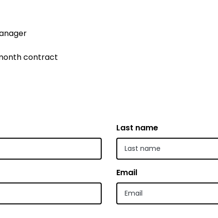
 | Bahasa Indonesia
Manager
liano
 | 日本語
 month contract
ီ
ខ្មែរ
 한국어
Last name
 | Mакедонски
 | മലയാാളം ം
alti
Email
पाालीी
ski