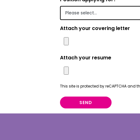
Portuguese
Punjabi | ਪੰ
Attach your covering letter
Russian | Р
Samoan | 
Serbian | C
Attach your resume
Sinhalese |
Somali | A
This site is protected by reCAPTCHA and 
Spanish | 
SEND
Tagalog | 
Tamil | தமி