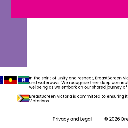
In the spirit of unity and respect, BreastScreen V
and waterways. We recognise their deep connecti
wellbeing as we embark on our shared journey of 
BreastScreen Victoria is committed to ensuring its 
Victorians.
Privacy and Legal
© 2026 Bre