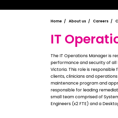
Chinese Si
Chinese (T
Home
About us
Careers
C
Croatian | 
IT Operat
Dari | درى
فارسى | Fa
The IT Operations Manager is resp
French | Fr
performance and security of all
Victoria. This role is responsible
German | 
clients, clinicians and operation
maintenance program and approp
Greek | Ελλ
responsible for leading remediati
Hakha Chin
small team comprised of System
Engineers (x2 FTE) and a Desktop
Hindi | हिन्द
Hungarian 