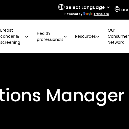
Loc
Powered by
Translate
Breast
Our
Health
cancer &
Resources
Consume
professionals
screening
Network
 limitations
t cancer risk
ring for surgeons
d resources
ural communities
Board and governance
After screening
Program highlights
How to prevent breast ca
Education activities
Quality and accreditatio
LGBTIQA+ people
2 years later
Shqip
Client feedback
Rainbow Sessions
ations Manager
creening
Groups
h disability
Breast density
Radiographer Training Ce
Specialist advisors
Your stories
sis
 العربية
Reading trial
Action Plan
A BSV Inclusive!
Partnerships
and ALH
Assyrian
Women's Health Mobile Cl
ory
osanski
မြ