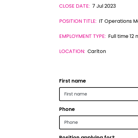
CLOSE DATE:
7 Jul 2023
Indonesian
POSITION TITLE:
IT Operations 
Italian | Ita
Japanese
EMPLOYMENT TYPE:
Full time 12
Karen | ကည
LOCATION:
Carlton
Khmer | ភាសា
Korean |
First name
Macedonian
Malayalam
Maltese | M
Phone
Nepali | नेे
Polish | Pol
Position applying for?