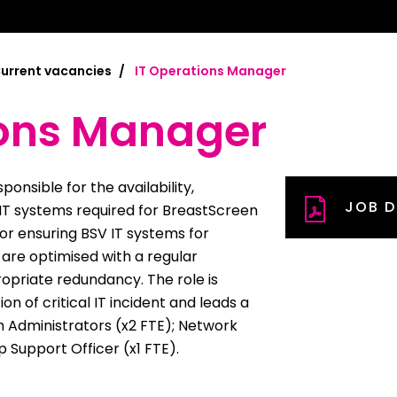
mplified | 简体中文
raditional) | 繁體中文
urrent vacancies
IT Operations Manager
Hrvatski
ions Manager
rsi
onsible for the availability,
JOB D
ançais
 IT systems required for BreastScreen
 for ensuring BSV IT systems for
Deutsch
s are optimised with a regular
riate redundancy. The role is
ηνικά
on of critical IT incident and leads a
 | Hakha Chin
 Administrators (x2 FTE); Network
 Support Officer (x1 FTE).
ी
| Magyar