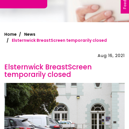
Feedback
Home
News
Elsternwick BreastScreen temporarily closed
Aug 16, 2021
Elsternwick BreastScreen
temporarily closed