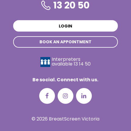
13 20 50
LOGIN
BOOK AN APPOINTMENT
Interpreters
available
13 14 50
Be social. Connect with us.
© 2026 BreastScreen Victoria