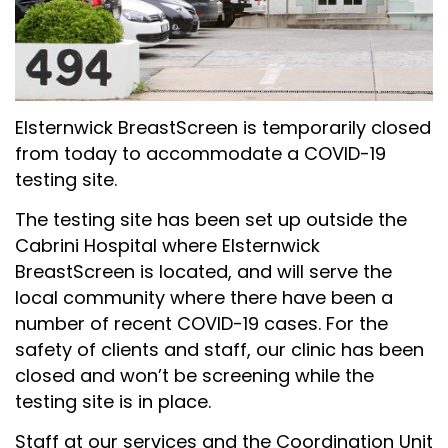
Elsternwick BreastScreen is temporarily closed
from today to accommodate a COVID-19
testing site.
The testing site has been set up outside the
Cabrini Hospital where Elsternwick
BreastScreen is located, and will serve the
local community where there have been a
number of recent COVID-19 cases. For the
safety of clients and staff, our clinic has been
closed and won’t be screening while the
testing site is in place.
Staff at our services and the Coordination Unit