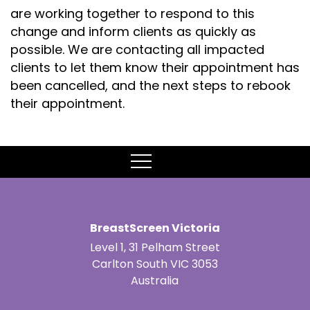
are working together to respond to this
change and inform clients as quickly as
possible. We are contacting all impacted
clients to let them know their appointment has
been cancelled, and the next steps to rebook
their appointment.
MENU
BreastScreen Victoria
Level 1, 31 Pelham Street
Carlton South VIC 3053
Australia