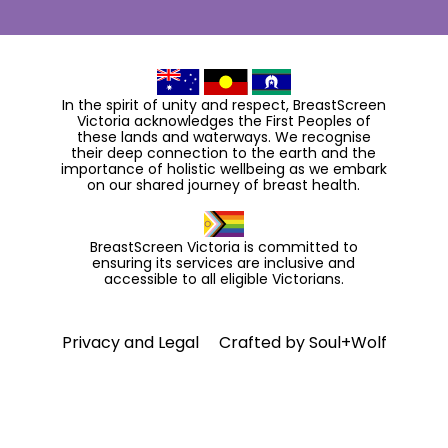
In the spirit of unity and respect, BreastScreen
Victoria acknowledges the First Peoples of
these lands and waterways. We recognise
their deep connection to the earth and the
importance of holistic wellbeing as we embark
on our shared journey of breast health.
BreastScreen Victoria is committed to
ensuring its services are inclusive and
accessible to all eligible Victorians.
Privacy and Legal
Crafted by
Soul+Wolf