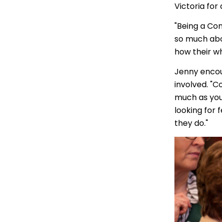
Victoria for
"Being a Co
so much abo
how their wh
Jenny encou
involved. "Co
much as you 
looking for
they do."