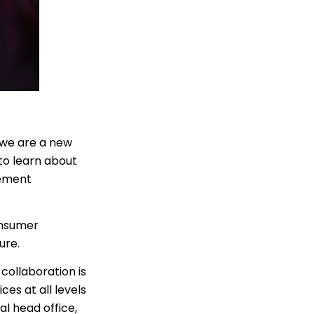
 we are a new
to learn about
gement
onsumer
ture.
collaboration is
ces at all levels
al head office,