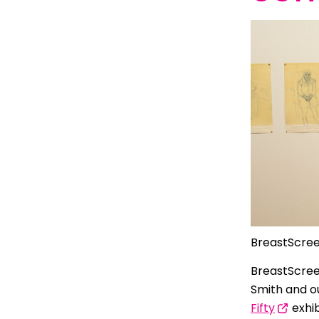
Indonesian
Italian | Ita
Japanese
Karen | ကည
Khmer | ភាសា
Korean |
Macedonian
Malayalam
BreastScree
Maltese | M
BreastScree
Nepali | नेे
Smith and 
Polish | Pol
Fifty
exhi