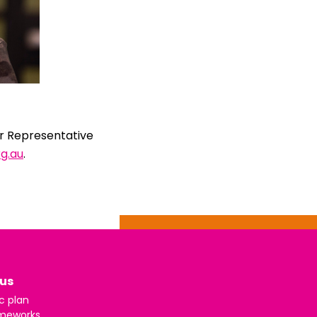
er Representative
g.au
.
us
c plan
meworks