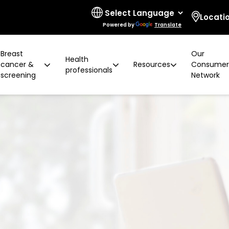
Locati
Powered by
Translate
Breast
Our
Health
cancer &
Resources
Consume
professionals
screening
Network
 limitations
t cancer risk
ring for surgeons
d resources
ural communities
Board and governance
After screening
Program highlights
How to prevent breast ca
Education activities
Quality and accreditatio
LGBTIQA+ people
2 years later
Shqip
Client feedback
Rainbow Sessions
creening
Groups
h disability
Breast density
Radiographer Training Ce
Specialist advisors
Your stories
sis
 العربية
Reading trial
Action Plan
A BSV Inclusive!
Partnerships
and ALH
Assyrian
Women's Health Mobile Cl
ory
osanski
မြ