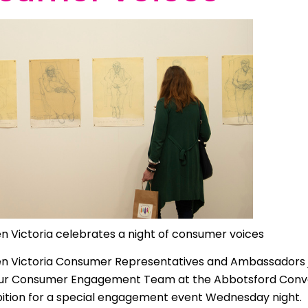
 | Bahasa Indonesia
liano
 | 日本語
ီ
ខ្មែរ
 한국어
 | Mакедонски
 | മലയാാളം ം
n Victoria celebrates a night of consumer voices
alti
n Victoria Consumer Representatives and Ambassadors j
पाालीी
our Consumer Engagement Team at the Abbotsford Conv
ski
bition for a special engagement event Wednesday night.