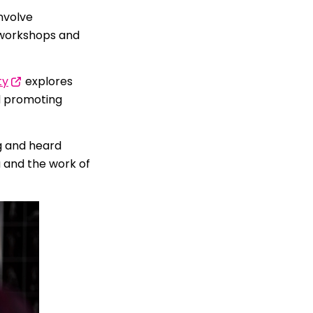
nvolve
e workshops and
ty
explores
d promoting
g and heard
 and the work of