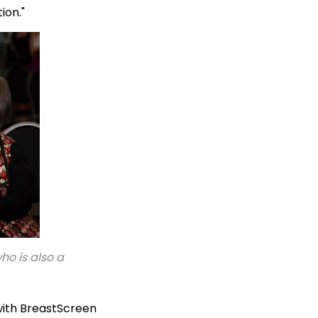
tion."
o is also a
ith BreastScreen