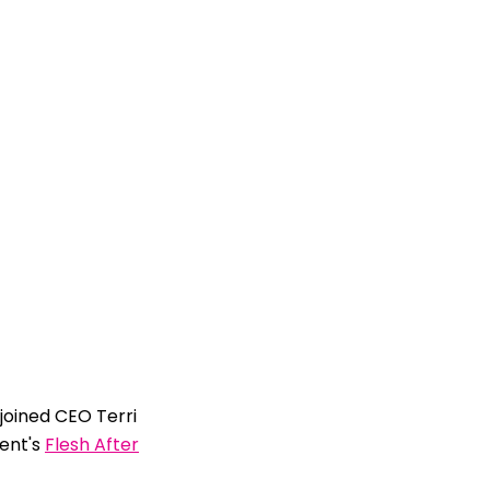
oined CEO Terri
ent's
Flesh After