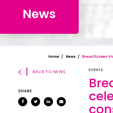
News
Chinese Si
Chinese (T
Croatian | 
Dari | درى
فارسى | Fa
Home
News
BreastScreen Vic
French | Fr
|
German | 
EVENTS
BACK TO NEWS
Bre
Greek | Ελλ
Hakha Chin
cele
SHARE
Hindi | हिन्द
con
Hungarian 