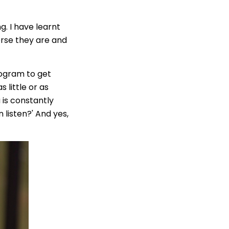
. I have learnt
erse they are and
rogram to get
s little or as
 is constantly
listen?' And yes,