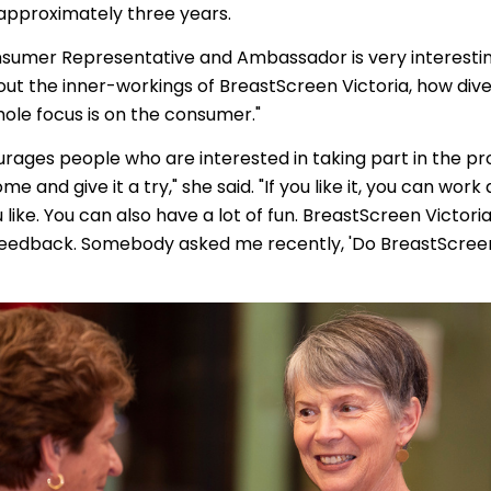
 approximately three years.
nsumer Representative and Ambassador is very interesting
ut the inner-workings of BreastScreen Victoria, how div
ole focus is on the consumer."
rages people who are interested in taking part in the p
me and give it a try," she said. "If you like it, you can work a
like. You can also have a lot of fun. BreastScreen Victoria
 feedback. Somebody asked me recently, 'Do BreastScreen 