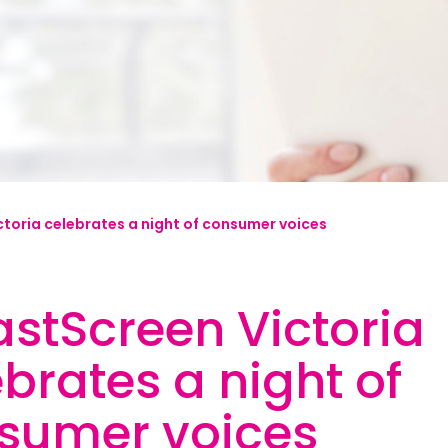
mplified | 简体中文
raditional) | 繁體中文
Hrvatski
rsi
toria celebrates a night of consumer voices
ançais
Deutsch
astScreen Victoria
ηνικά
 | Hakha Chin
brates a night of
ी
sumer voices
| Magyar