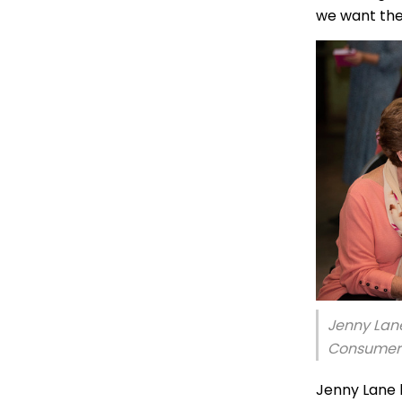
we want the
Jenny Lan
Consumer 
Jenny Lane 