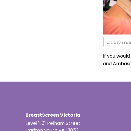
Jenny Lane
If you woul
and Ambass
BreastScreen Victoria
Level 1, 31 Pelham Street
Carlton South VIC 3053