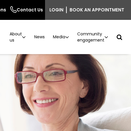
|
ons
Contact Us
LOGIN
BOOK AN APPOINTMENT
About
Community
r
News
Media
us
engagement
ncer
n
Podcast: Behind the Screen
Breast density information for GPs
Careers
Current vacancies
ntre
inic
The Beautiful Shawl
Project implementation
model now available