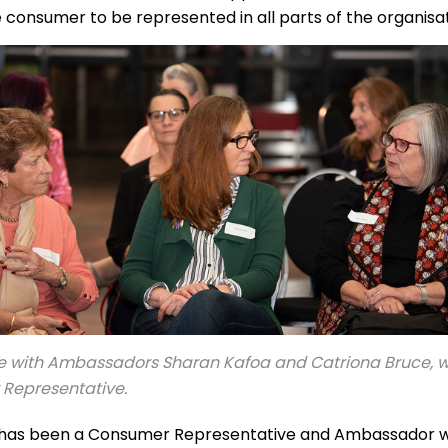
 consumer to be represented in all parts of the organisa
e with Ambassadors Sharan Kafoa and Catriona Bruce, wh
Representative.
has been a Consumer Representative and Ambassador w