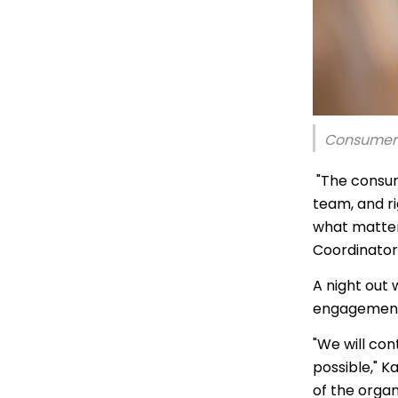
Thai | ภาษ
Turkish | T
Vietnamese
Consumer 
"The consu
team, and r
what matter
Coordinator
A night out
engagement 
"We will co
possible," K
of the organ