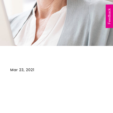
Vicki Walker (left) and
Shelley Atkinson (right)
Feedback
during The Beautiful Shawl
Project visit to…
READ ARTICLE
Mar 23, 2021