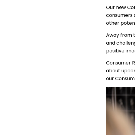
Portuguese
Our new Con
consumers at
Punjabi | ਪੰ
other poten
Russian | Р
Away from th
Samoan | 
and challen
positive im
Serbian | C
Consumer R
Sinhalese |
about upcom
our Consum
Somali | A
Spanish | 
Tagalog | 
Tamil | தமி