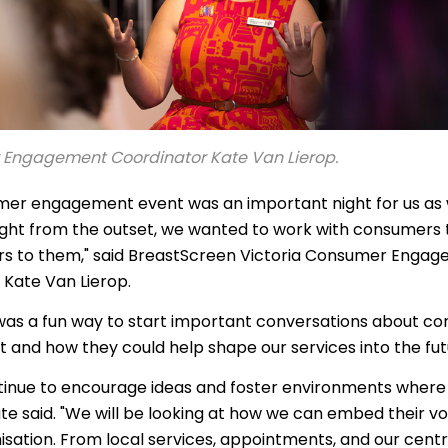
าไทย
ürkçe
 | Tiếng Việt
Engagement Coordinator Kate Van Lierop.
mer engagement event was an important night for us as
ight from the outset, we wanted to work with consumers 
s to them," said BreastScreen Victoria Consumer Enga
 Kate Van Lierop.
 was a fun way to start important conversations about c
and how they could help shape our services into the fu
ntinue to encourage ideas and foster environments where 
ate said. "We will be looking at how we can embed their voi
isation. From local services, appointments, and our centr