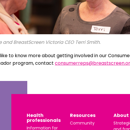
 and BreastScreen Victoria CEO Terri Smith.
d like to know more about getting involved in our Consum
ador program, contact
consumerreps@breastscreen.or
Health
Resources
About 
professionals
Community
Strategi
Information for
and fra