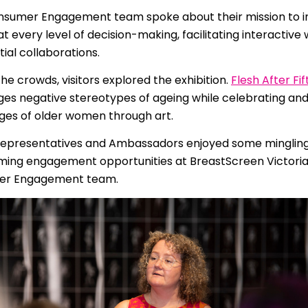
 | Português
sumer Engagement team spoke about their mission to i
 every level of decision-making, facilitating interactiv
ਜਾਬੀ
tial collaborations.
усский
e crowds, visitors explored the exhibition.
Flesh After Fif
Faasamoa
ges negative stereotypes of ageing while celebrating an
ages of older women through art.
рпски
epresentatives and Ambassadors enjoyed some minglin
 සිංංහල
ing engagement opportunities at BreastScreen Victoria
er Engagement team.
f-Soomaali
Español
Sudanese Arabic | عربي سودان
Tagalog
ழ