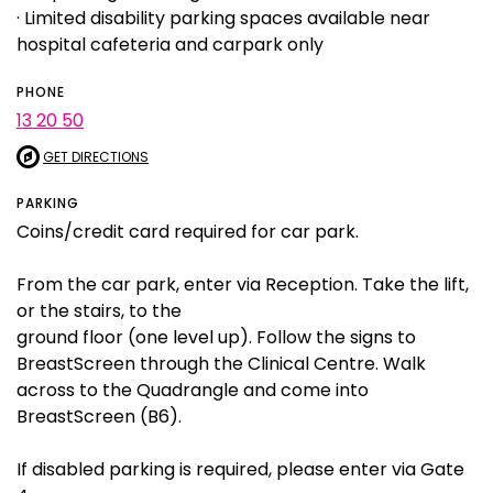
· Limited disability parking spaces available near
hospital cafeteria and carpark only
PHONE
13 20 50
GET DIRECTIONS
PARKING
Coins/credit card required for car park.
From the car park, enter via Reception. Take the lift,
or the stairs, to the
ground floor (one level up). Follow the signs to
BreastScreen through the Clinical Centre. Walk
across to the Quadrangle and come into
BreastScreen (B6).
If disabled parking is required, please enter via Gate