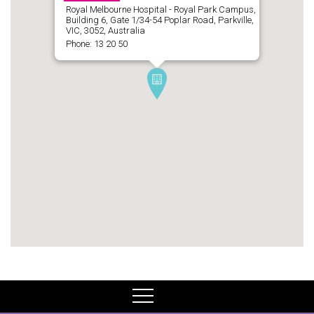
Royal Melbourne Hospital - Royal Park Campus,
Building 6, Gate 1/34-54 Poplar Road, Parkville,
VIC, 3052, Australia
Phone: 13 20 50
MENU