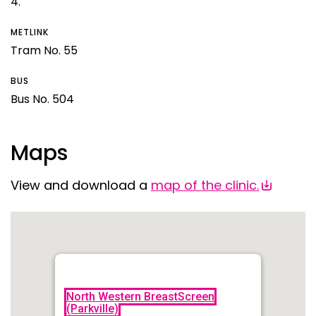
4.
METLINK
Tram No. 55
BUS
Bus No. 504
Maps
View and download a
map of the clinic.
North Western BreastScreen
(Parkville)