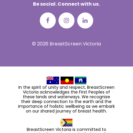
Be social. Connect with us.
© 2026 BreastScreen Victoria
In the spirit of unity and respect, BreastScreen
Victoria acknowledges the First Peoples of
these lands and waterways. We recognise
their deep connection to the earth and the
importance of holistic wellbeing as we embark
on our shared journey of breast health.
BreastScreen Victoria is committed to