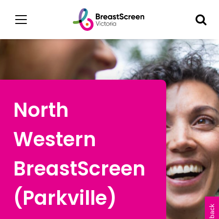
North
Western
BreastScreen
(Parkville)