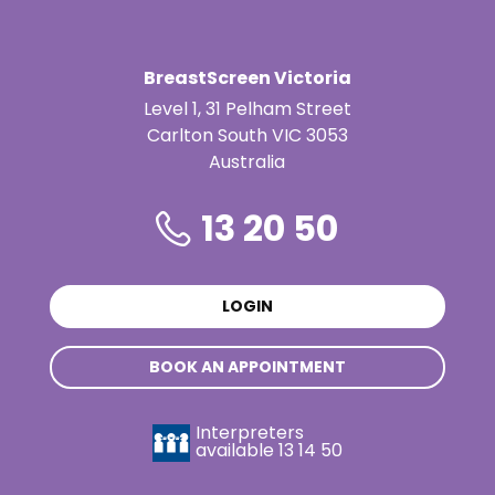
BreastScreen Victoria
Level 1, 31 Pelham Street
Carlton South VIC 3053
Australia
13 20 50
LOGIN
BOOK AN APPOINTMENT
Interpreters
available
13 14 50