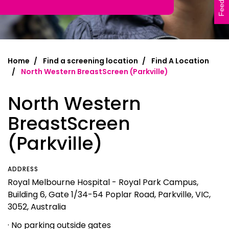
Feedback
Home
Find a screening location
Find A Location
North Western BreastScreen (Parkville)
North Western
BreastScreen
(Parkville)
ADDRESS
Royal Melbourne Hospital - Royal Park Campus,
Building 6, Gate 1/34-54 Poplar Road, Parkville, VIC,
3052, Australia
· No parking outside gates