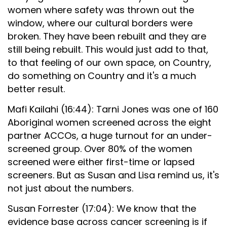
women where safety was thrown out the
window, where our cultural borders were
broken. They have been rebuilt and they are
still being rebuilt. This would just add to that,
to that feeling of our own space, on Country,
do something on Country and it's a much
better result.
Mafi Kailahi (16:44): Tarni Jones was one of 160
Aboriginal women screened across the eight
partner ACCOs, a huge turnout for an under-
screened group. Over 80% of the women
screened were either first-time or lapsed
screeners. But as Susan and Lisa remind us, it's
not just about the numbers.
Susan Forrester (17:04): We know that the
evidence base across cancer screening is if