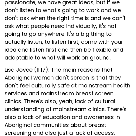
passionate, we have great ideas, but if we
don't listen to what's going to work and we
don't ask when the right time is and we don't
ask what people need individually, it's not
going to go anywhere. It's a big thing to
actually listen, to listen first, come with your
idea and listen first and then be flexible and
adaptable to what will work on ground.
Lisa Joyce (11:17): The main reasons that
Aboriginal women don't screen is that they
don't feel culturally safe at mainstream health
services and mainstream breast screen
clinics. There's also, yeah, lack of cultural
understanding at mainstream clinics. There's
also a lack of education and awareness in
Aboriginal communities about breast
screening and also just a lack of access.