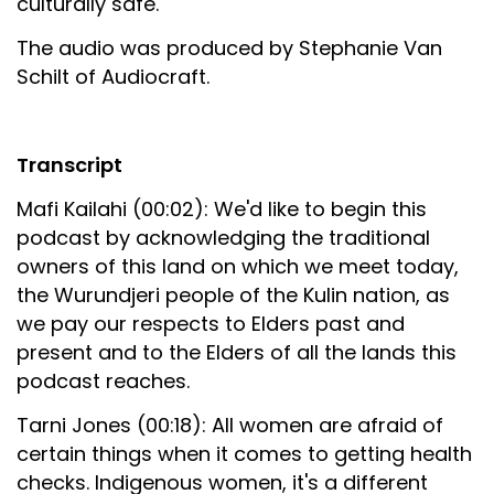
culturally safe.
The audio was produced by Stephanie Van
Schilt of Audiocraft.
Transcript
Mafi Kailahi (00:02): We'd like to begin this
podcast by acknowledging the traditional
owners of this land on which we meet today,
the Wurundjeri people of the Kulin nation, as
we pay our respects to Elders past and
present and to the Elders of all the lands this
podcast reaches.
Tarni Jones (00:18): All women are afraid of
certain things when it comes to getting health
checks. Indigenous women, it's a different