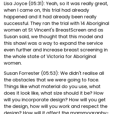
Lisa Joyce (05:31): Yeah, so it was really great,
when I came on, this trial had already
happened and it had already been really
successful. They ran the trial with 14 Aboriginal
women at St Vincent's BreastScreen and as
Susan said, we thought that this model and
this shawl was a way to expand the service
even further and increase breast screening in
the whole state of Victoria for Aboriginal
women.
Susan Forrester (05:53): We didn't realise all
the obstacles that we were going to face.
Things like what material do you use, what
does it look like, what size should it be? How
will you incorporate design? How will you get
the design, how will you work and respect the
design? How will it affect the mammography-