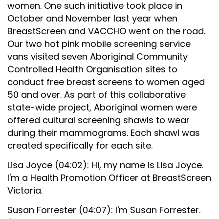
women. One such initiative took place in
October and November last year when
BreastScreen and VACCHO went on the road.
Our two hot pink mobile screening service
vans visited seven Aboriginal Community
Controlled Health Organisation sites to
conduct free breast screens to women aged
50 and over. As part of this collaborative
state-wide project, Aboriginal women were
offered cultural screening shawls to wear
during their mammograms. Each shawl was
created specifically for each site.
Lisa Joyce (04:02): Hi, my name is Lisa Joyce.
I'm a Health Promotion Officer at BreastScreen
Victoria.
Susan Forrester (04:07): I'm Susan Forrester.