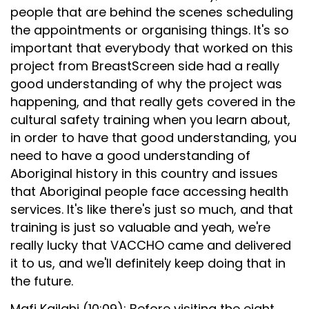
people that are behind the scenes scheduling
the appointments or organising things. It's so
important that everybody that worked on this
project from BreastScreen side had a really
good understanding of why the project was
happening, and that really gets covered in the
cultural safety training when you learn about,
in order to have that good understanding, you
need to have a good understanding of
Aboriginal history in this country and issues
that Aboriginal people face accessing health
services. It's like there's just so much, and that
training is just so valuable and yeah, we're
really lucky that VACCHO came and delivered
it to us, and we'll definitely keep doing that in
the future.
Mafi Kailahi (10:09): Before visiting the eight