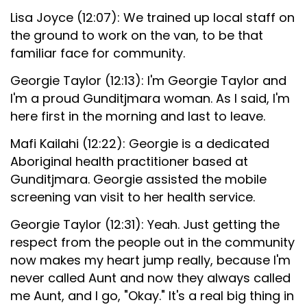
Lisa Joyce (12:07): We trained up local staff on
the ground to work on the van, to be that
familiar face for community.
Georgie Taylor (12:13): I'm Georgie Taylor and
I'm a proud Gunditjmara woman. As I said, I'm
here first in the morning and last to leave.
Mafi Kailahi (12:22): Georgie is a dedicated
Aboriginal health practitioner based at
Gunditjmara. Georgie assisted the mobile
screening van visit to her health service.
Georgie Taylor (12:31): Yeah. Just getting the
respect from the people out in the community
now makes my heart jump really, because I'm
never called Aunt and now they always called
me Aunt, and I go, "Okay." It's a real big thing in