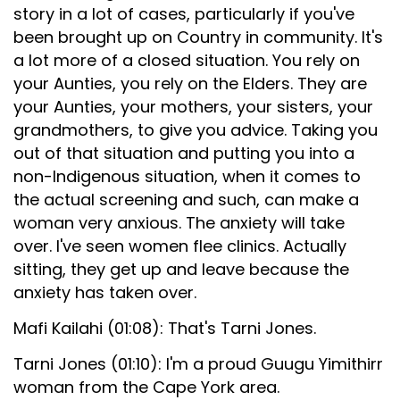
story in a lot of cases, particularly if you've
been brought up on Country in community. It's
a lot more of a closed situation. You rely on
your Aunties, you rely on the Elders. They are
your Aunties, your mothers, your sisters, your
grandmothers, to give you advice. Taking you
out of that situation and putting you into a
non-Indigenous situation, when it comes to
the actual screening and such, can make a
woman very anxious. The anxiety will take
over. I've seen women flee clinics. Actually
sitting, they get up and leave because the
anxiety has taken over.
Mafi Kailahi (01:08): That's Tarni Jones.
Tarni Jones (01:10): I'm a proud Guugu Yimithirr
woman from the Cape York area.