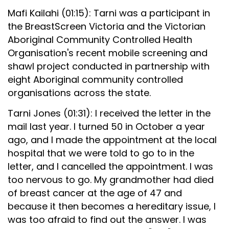
Mafi Kailahi (01:15): Tarni was a participant in
the BreastScreen Victoria and the Victorian
Aboriginal Community Controlled Health
Organisation's recent mobile screening and
shawl project conducted in partnership with
eight Aboriginal community controlled
organisations across the state.
Tarni Jones (01:31): I received the letter in the
mail last year. I turned 50 in October a year
ago, and I made the appointment at the local
hospital that we were told to go to in the
letter, and I cancelled the appointment. I was
too nervous to go. My grandmother had died
of breast cancer at the age of 47 and
because it then becomes a hereditary issue, I
was too afraid to find out the answer. I was