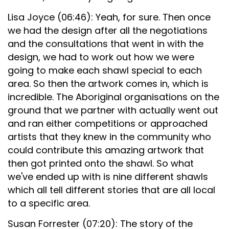
Lisa Joyce (06:46): Yeah, for sure. Then once
we had the design after all the negotiations
and the consultations that went in with the
design, we had to work out how we were
going to make each shawl special to each
area. So then the artwork comes in, which is
incredible. The Aboriginal organisations on the
ground that we partner with actually went out
and ran either competitions or approached
artists that they knew in the community who
could contribute this amazing artwork that
then got printed onto the shawl. So what
we've ended up with is nine different shawls
which all tell different stories that are all local
to a specific area.
Susan Forrester (07:20): The story of the