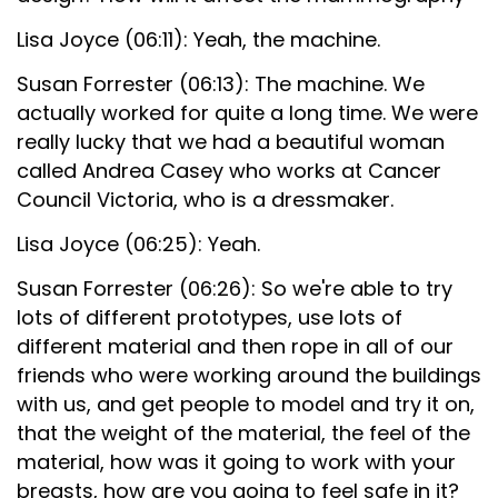
Lisa Joyce (06:11): Yeah, the machine.
Susan Forrester (06:13): The machine. We
actually worked for quite a long time. We were
really lucky that we had a beautiful woman
called Andrea Casey who works at Cancer
Council Victoria, who is a dressmaker.
Lisa Joyce (06:25): Yeah.
Susan Forrester (06:26): So we're able to try
lots of different prototypes, use lots of
different material and then rope in all of our
friends who were working around the buildings
with us, and get people to model and try it on,
that the weight of the material, the feel of the
material, how was it going to work with your
breasts, how are you going to feel safe in it?