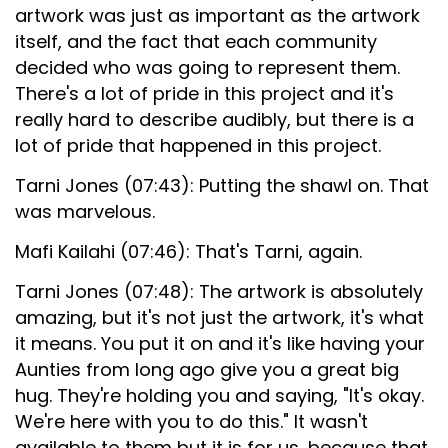
artwork was just as important as the artwork
itself, and the fact that each community
decided who was going to represent them.
There's a lot of pride in this project and it's
really hard to describe audibly, but there is a
lot of pride that happened in this project.
Tarni Jones (07:43): Putting the shawl on. That
was marvelous.
Mafi Kailahi (07:46): That's Tarni, again.
Tarni Jones (07:48): The artwork is absolutely
amazing, but it's not just the artwork, it's what
it means. You put it on and it's like having your
Aunties from long ago give you a great big
hug. They're holding you and saying, "It's okay.
We're here with you to do this." It wasn't
available to them but it is for us, because that