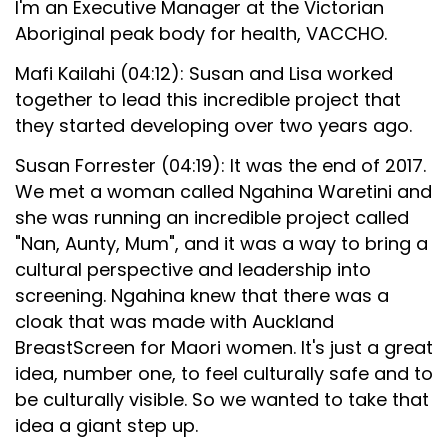
I'm an Executive Manager at the Victorian
Aboriginal peak body for health, VACCHO.
Mafi Kailahi (04:12): Susan and Lisa worked
together to lead this incredible project that
they started developing over two years ago.
Susan Forrester (04:19): It was the end of 2017.
We met a woman called Ngahina Waretini and
she was running an incredible project called
"Nan, Aunty, Mum", and it was a way to bring a
cultural perspective and leadership into
screening. Ngahina knew that there was a
cloak that was made with Auckland
BreastScreen for Maori women. It's just a great
idea, number one, to feel culturally safe and to
be culturally visible. So we wanted to take that
idea a giant step up.