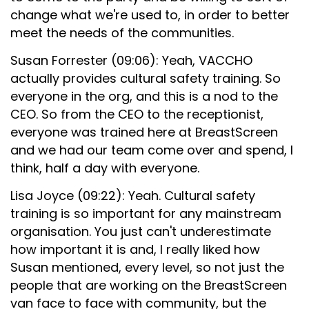
change what we're used to, in order to better
meet the needs of the communities.
Susan Forrester (09:06): Yeah, VACCHO
actually provides cultural safety training. So
everyone in the org, and this is a nod to the
CEO. So from the CEO to the receptionist,
everyone was trained here at BreastScreen
and we had our team come over and spend, I
think, half a day with everyone.
Lisa Joyce (09:22): Yeah. Cultural safety
training is so important for any mainstream
organisation. You just can't underestimate
how important it is and, I really liked how
Susan mentioned, every level, so not just the
people that are working on the BreastScreen
van face to face with community, but the