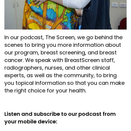
In our podcast, The Screen, we go behind the
scenes to bring you more information about
our program, breast screening, and breast
cancer. We speak with BreastScreen staff,
radiographers, nurses, and other clinical
experts, as well as the community, to bring
you topical information so that you can make
the right choice for your health.
Listen and subscribe to our podcast from
your mobile device: