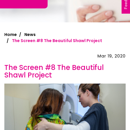
Feedback
Home
News
The Screen #8 The Beautiful Shawl Project
Mar 19, 2020
The Screen #8 The Beautiful
Shawl Project