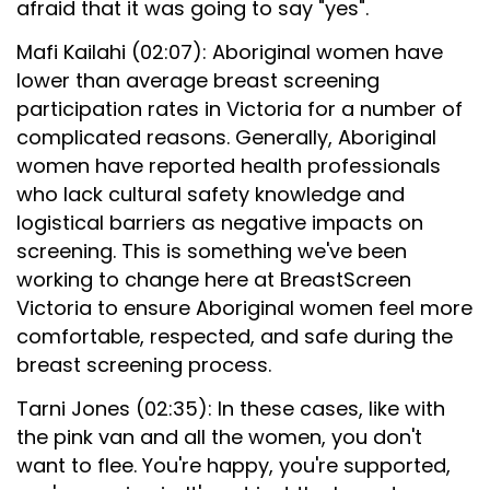
afraid that it was going to say "yes".
Mafi Kailahi (02:07): Aboriginal women have
lower than average breast screening
participation rates in Victoria for a number of
complicated reasons. Generally, Aboriginal
women have reported health professionals
who lack cultural safety knowledge and
logistical barriers as negative impacts on
screening. This is something we've been
working to change here at BreastScreen
Victoria to ensure Aboriginal women feel more
comfortable, respected, and safe during the
breast screening process.
Tarni Jones (02:35): In these cases, like with
the pink van and all the women, you don't
want to flee. You're happy, you're supported,