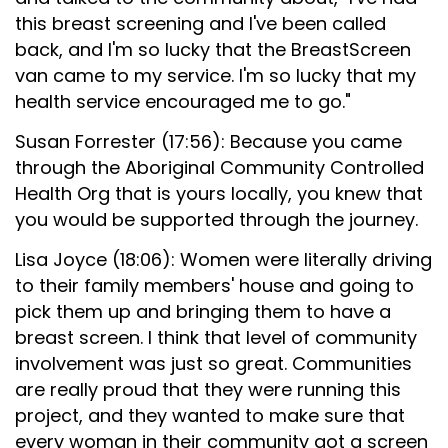
this breast screening and I've been called
back, and I'm so lucky that the BreastScreen
van came to my service. I'm so lucky that my
health service encouraged me to go."
Susan Forrester (17:56): Because you came
through the Aboriginal Community Controlled
Health Org that is yours locally, you knew that
you would be supported through the journey.
Lisa Joyce (18:06): Women were literally driving
to their family members' house and going to
pick them up and bringing them to have a
breast screen. I think that level of community
involvement was just so great. Communities
are really proud that they were running this
project, and they wanted to make sure that
every woman in their community got a screen