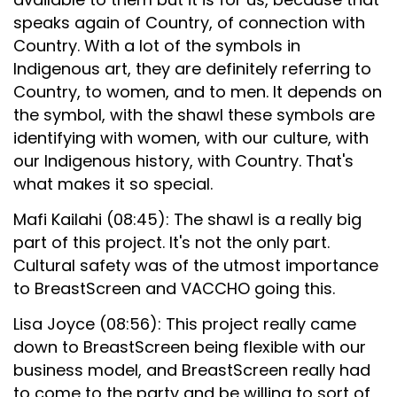
speaks again of Country, of connection with
Country. With a lot of the symbols in
Indigenous art, they are definitely referring to
Country, to women, and to men. It depends on
the symbol, with the shawl these symbols are
identifying with women, with our culture, with
our Indigenous history, with Country. That's
what makes it so special.
Mafi Kailahi (08:45): The shawl is a really big
part of this project. It's not the only part.
Cultural safety was of the utmost importance
to BreastScreen and VACCHO going this.
Lisa Joyce (08:56): This project really came
down to BreastScreen being flexible with our
business model, and BreastScreen really had
to come to the party and be willing to sort of