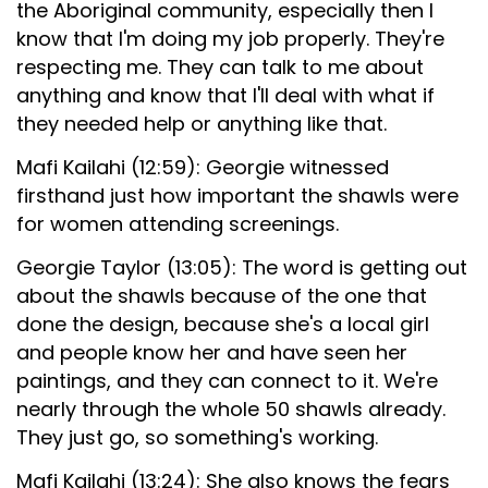
the Aboriginal community, especially then I
know that I'm doing my job properly. They're
respecting me. They can talk to me about
anything and know that I'll deal with what if
they needed help or anything like that.
Mafi Kailahi (12:59): Georgie witnessed
firsthand just how important the shawls were
for women attending screenings.
Georgie Taylor (13:05): The word is getting out
about the shawls because of the one that
done the design, because she's a local girl
and people know her and have seen her
paintings, and they can connect to it. We're
nearly through the whole 50 shawls already.
They just go, so something's working.
Mafi Kailahi (13:24): She also knows the fears