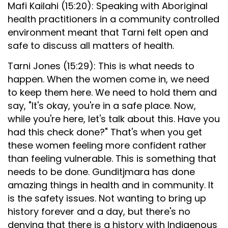
Mafi Kailahi (15:20): Speaking with Aboriginal
health practitioners in a community controlled
environment meant that Tarni felt open and
safe to discuss all matters of health.
Tarni Jones (15:29): This is what needs to
happen. When the women come in, we need
to keep them here. We need to hold them and
say, "It's okay, you're in a safe place. Now,
while you're here, let's talk about this. Have you
had this check done?" That's when you get
these women feeling more confident rather
than feeling vulnerable. This is something that
needs to be done. Gunditjmara has done
amazing things in health and in community. It
is the safety issues. Not wanting to bring up
history forever and a day, but there's no
denying that there is a history with Indigenous