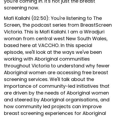
you're coming in. It's not just the breast
screening now.
Mafi Kailahi (02:50): You're listening to The
Screen, the podcast series from BreastScreen
Victoria. This is Mafi Kailahi. I am a Wiradjuri
woman from central west New South Wales,
based here at VACCHO. In this special
episode, we'll look at the ways we've been
working with Aboriginal communities
throughout Victoria to understand why fewer
Aboriginal women are accessing free breast
screening services. We'll talk about the
importance of community-led initiatives that
are driven by the needs of Aboriginal women
and steered by Aboriginal organisations, and
how community led projects can improve
breast screening experiences for Aboriginal