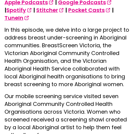
Apple Podcasts
|
Google Podcasts
|
Spotify
|
Stitcher
|
Pocket Casts
|
TuneIn
In this episode, we delve into a large project to
address breast under-screening in Aboriginal
communities. BreastScreen Victoria, the
Victorian Aboriginal Community Controlled
Health Organisation, and the Victorian
Aboriginal Health Service collaborated with
local Aboriginal health organisations to bring
breast screening to more Aboriginal women.
Our mobile screening service visited seven
Aboriginal Community Controlled Health
Organisations across Victoria. Women who
screened received a screening shawl created
by a local Aboriginal artist to help them feel