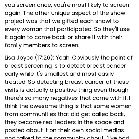
you screen once, you're most likely to screen
again. The other unique aspect of the shawl
project was that we gifted each shawl to
every woman that participated. So they'll use
it again to come back or share it with their
family members to screen.
Lisa Joyce (17:26): Yeah. Obviously the point of
breast screening is to detect breast cancer
early while it's smallest and most easily
treated. So detecting breast cancer at these
visits is actually a positive thing even though
there's so many negatives that come with it. I
think the awesome thing is that some women
from communities that did get called back,
they became real leaders in the space and
posted about it on their own social medias
and talked to the community about, "I've had