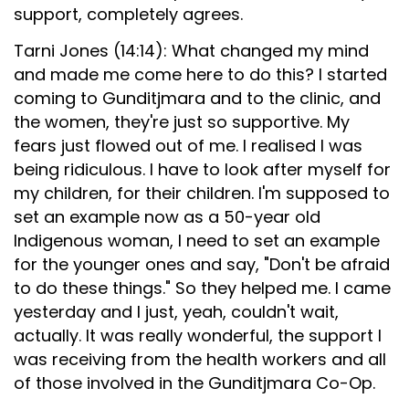
support, completely agrees.
Tarni Jones (14:14): What changed my mind
and made me come here to do this? I started
coming to Gunditjmara and to the clinic, and
the women, they're just so supportive. My
fears just flowed out of me. I realised I was
being ridiculous. I have to look after myself for
my children, for their children. I'm supposed to
set an example now as a 50-year old
Indigenous woman, I need to set an example
for the younger ones and say, "Don't be afraid
to do these things." So they helped me. I came
yesterday and I just, yeah, couldn't wait,
actually. It was really wonderful, the support I
was receiving from the health workers and all
of those involved in the Gunditjmara Co-Op.