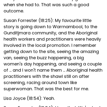
when she had to. That was such a good
outcome.
Susan Forrester (18:25): My favourite little
story is going down to Warrnambool, to the
Gunditjmara community, and the Aboriginal
health workers and practitioners were heavily
involved in the local promotion. I remember
getting down to the site, seeing the amazing
van, seeing the buzz happening, a big
women's day happening, and seeing a couple
of ... and I won't name them ... Aboriginal health
practitioners with the shawl still on after
screening, racing around town like
superwoman. That was the best for me.
Lisa Joyce (18:54): Yeah.