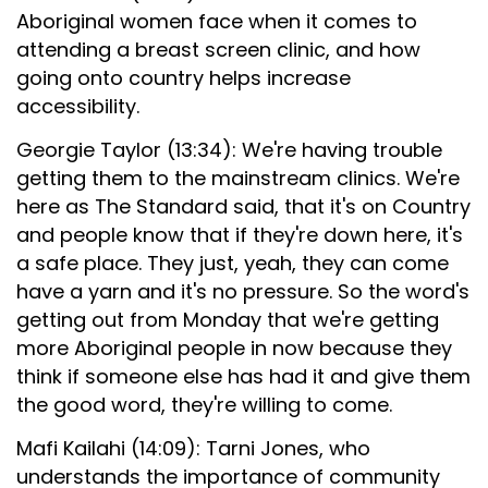
Aboriginal women face when it comes to
attending a breast screen clinic, and how
going onto country helps increase
accessibility.
Georgie Taylor (13:34): We're having trouble
getting them to the mainstream clinics. We're
here as The Standard said, that it's on Country
and people know that if they're down here, it's
a safe place. They just, yeah, they can come
have a yarn and it's no pressure. So the word's
getting out from Monday that we're getting
more Aboriginal people in now because they
think if someone else has had it and give them
the good word, they're willing to come.
Mafi Kailahi (14:09): Tarni Jones, who
understands the importance of community