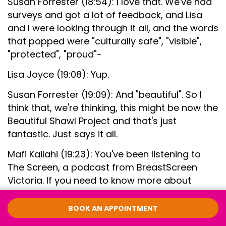
Susan Forrester (18:54): I love that. We've had
surveys and got a lot of feedback, and Lisa
and I were looking through it all, and the words
that popped were "culturally safe", "visible",
"protected", "proud"-
Lisa Joyce (19:08): Yup.
Susan Forrester (19:09): And "beautiful". So I
think that, we're thinking, this might be now the
Beautiful Shawl Project and that's just
fantastic. Just says it all.
Mafi Kailahi (19:23): You've been listening to
The Screen, a podcast from BreastScreen
Victoria. If you need to know more about
screening or this has brought up any
questions for you, you can give BreastScreen
BOOK AN APPOINTMENT
Victoria a call on 13 20 50 or jump online to