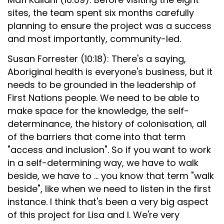
sites, the team spent six months carefully
planning to ensure the project was a success
and most importantly, community-led.
Susan Forrester (10:18): There's a saying,
Aboriginal health is everyone's business, but it
needs to be grounded in the leadership of
First Nations people. We need to be able to
make space for the knowledge, the self-
determinance, the history of colonisation, all
of the barriers that come into that term
"access and inclusion". So if you want to work
in a self-determining way, we have to walk
beside, we have to ... you know that term "walk
beside", like when we need to listen in the first
instance. I think that's been a very big aspect
of this project for Lisa and I. We're very