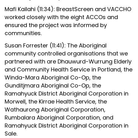
Mafi Kailahi (11:34): BreastScreen and VACCHO
worked closely with the eight ACCOs and
ensured the project was informed by
communities.
Susan Forrester (11:41): The Aboriginal
community controlled organisations that we
partnered with are Dhauwurd-Wurrung Elderly
and Community Health Service in Portland, the
Winda-Mara Aboriginal Co-Op, the
Gunditjmara Aboriginal Co-Op, the
Ramahyuck District Aboriginal Corporation in
Morwell, the Kirrae Health Service, the
Wathaurong Aboriginal Corporation,
Rumbalara Aboriginal Corporation, and
Ramahyuck District Aboriginal Corporation in
Sale.