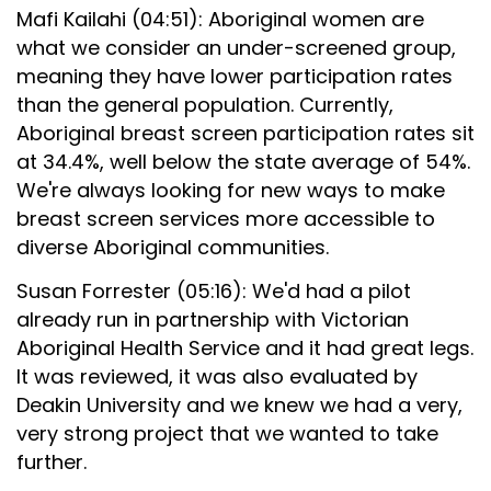
Mafi Kailahi (04:51): Aboriginal women are
what we consider an under-screened group,
meaning they have lower participation rates
than the general population. Currently,
Aboriginal breast screen participation rates sit
at 34.4%, well below the state average of 54%.
We're always looking for new ways to make
breast screen services more accessible to
diverse Aboriginal communities.
Susan Forrester (05:16): We'd had a pilot
already run in partnership with Victorian
Aboriginal Health Service and it had great legs.
It was reviewed, it was also evaluated by
Deakin University and we knew we had a very,
very strong project that we wanted to take
further.