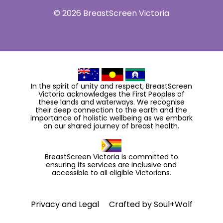
© 2026 BreastScreen Victoria
In the spirit of unity and respect, BreastScreen
Victoria acknowledges the First Peoples of
these lands and waterways. We recognise
their deep connection to the earth and the
importance of holistic wellbeing as we embark
on our shared journey of breast health.
BreastScreen Victoria is committed to
ensuring its services are inclusive and
accessible to all eligible Victorians.
Privacy and Legal
Crafted by
Soul+Wolf