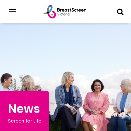
News
Screen for Life