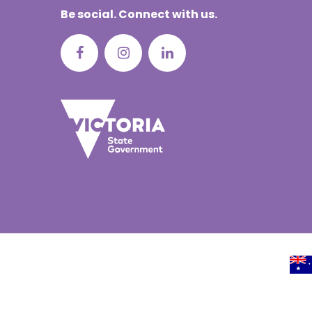
Be social. Connect with us.