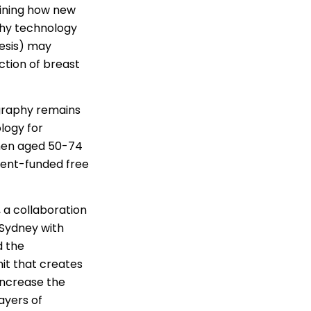
mining how new
hy technology
esis) may
ction of breast
raphy remains
logy for
men aged 50-74
ment-funded free
, a collaboration
 Sydney with
d the
it that creates
increase the
ayers of