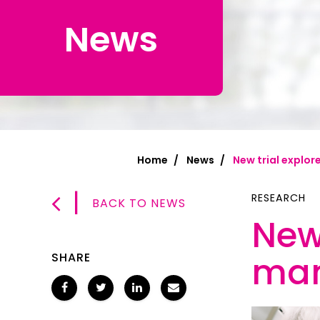
News
Chinese Si
Chinese (T
Croatian | 
Dari | درى
فارسى | Fa
Home
News
New trial explo
French | Fr
|
German | 
RESEARCH
BACK TO NEWS
New 
Greek | Ελλ
Hakha Chin
mam
SHARE
Hindi | हिन्द
Hungarian 