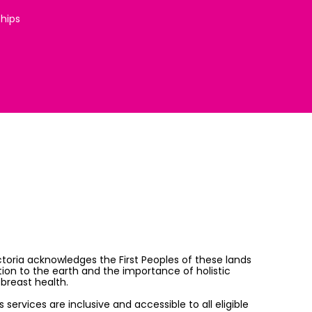
ships
ictoria acknowledges the First Peoples of these lands
on to the earth and the importance of holistic
breast health.
services are inclusive and accessible to all eligible