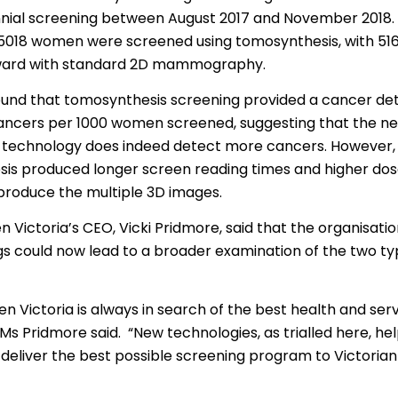
าไทย
ennial screening between August 2017 and November 2018. 
 5018 women were screened using tomosynthesis, with 5
ürkçe
ward with standard 2D mammography.
 | Tiếng Việt
ound that tomosynthesis screening provided a cancer det
cancers per 1000 women screened, suggesting that the ne
 technology does indeed detect more cancers. However, 
is produced longer screen reading times and higher dose
 produce the multiple 3D images.
 Victoria’s CEO, Vicki Pridmore, said that the organisatio
ngs could now lead to a broader examination of the two ty
n Victoria is always in search of the best health and se
” Ms Pridmore said. “New technologies, as trialled here, hel
 deliver the best possible screening program to Victori