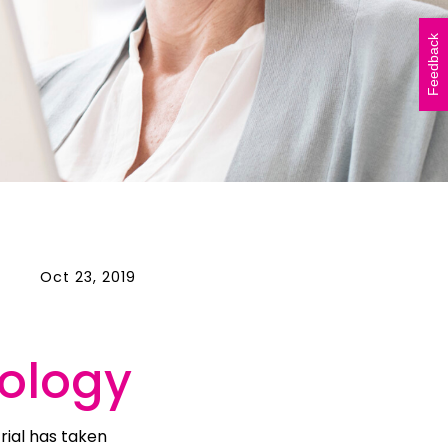
Vicki Walker (left) and
Shelley Atkinson (right)
Feedback
during The Beautiful Shawl
Project visit to…
READ ARTICLE
Oct 23, 2019
ology
rial has taken