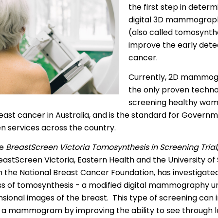
the first step in deter
 | Bahasa Indonesia
digital 3D mammograp
(also called tomosynth
liano
improve the early dete
 | 日本語
cancer.
ီ
Currently, 2D mammog
the only proven techno
ខ្មែរ
screening healthy wo
 한국어
east cancer in Australia, and is the standard for Govern
n services across the country.
 | Mакедонски
he
BreastScreen Victoria Tomosynthesis in Screening Trial
 | മലയാാളം ം
astScreen Victoria, Eastern Health and the University of
alti
m the National Breast Cancer Foundation, has investigate
ss of tomosynthesis - a modified digital mammography un
पाालीी
sional images of the breast. This type of screening can 
ski
 a mammogram by improving the ability to see through l