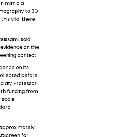
an mimic a
mmography to 2D-
is trial there
oussami, said
g evidence on the
reening context.
dence on its
collected before
d at,’ Professor
ith funding from
 scale
ndard
 approximately
stScreen for