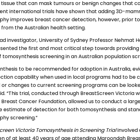
 tissue that can mask tumours or benign changes that c
 | Português
ent international trials have shown that adding 3D-ma
ਜਾਬੀ
 improves breast cancer detection, however, prior to th
from the Australian health setting.
усский
lead investigator, University of Sydney Professor Nehmat H
Faasamoa
esented the first and most critical step towards providin
 tomosynthesis screening in an Australian population sc
рпски
nthesis to be recommended for adoption in Australia, evi
 සිංංහල
ction capability when used in local programs had to be 
f-Soomaali
al or changes to current screening programs can be looke
d. “This trial, conducted through BreastScreen Victoria w
Español
 Breast Cancer Foundation, allowed us to conduct a large
Sudanese Arabic | عربي سودان
 estimate of detection for both tomosynthesis and sta
y screening.”
Tagalog
creen Victoria Tomosynthesis in Screening Trial
involved
ழ
n of at least 40 years of age attending Maroondah Brea