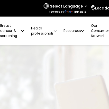
Locati
Powered by
Translate
Breast
Our
Health
cancer &
Resources
Consume
professionals
screening
Network
 limitations
t cancer risk
ring for surgeons
d resources
ural communities
Board and governance
After screening
Program highlights
How to prevent breast ca
Education activities
Quality and accreditatio
LGBTIQA+ people
2 years later
Shqip
Client feedback
Rainbow Sessions
creening
Groups
h disability
Breast density
Radiographer Training Ce
Specialist advisors
Your stories
sis
 العربية
Reading trial
Action Plan
A BSV Inclusive!
Partnerships
and ALH
Assyrian
Women's Health Mobile Cl
ory
osanski
မြ