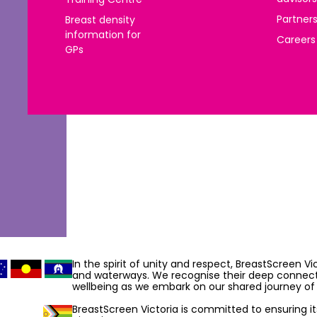
Partner
Breast density
information for
Careers
GPs
In the spirit of unity and respect, BreastScreen V
and waterways. We recognise their deep connecti
wellbeing as we embark on our shared journey of 
BreastScreen Victoria is committed to ensuring its 