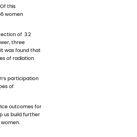
Of this
166 women
ection of 3.2
wer, three
it was found that
s of radiation
n’s participation
pes of
rvice outcomes for
p us build further
an women.