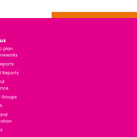
us
c plan
meworks
reports
l Reports
nd
ance
y Groups
h
 and
tation
st