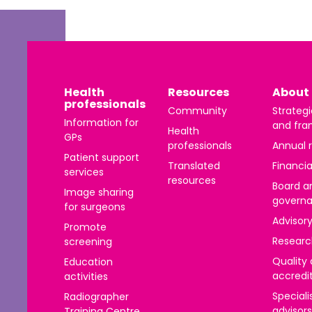
Health
Resources
About 
professionals
Community
Strategi
Information for
and fra
Health
GPs
professionals
Annual 
Patient support
Translated
Financia
services
resources
Board a
Image sharing
govern
for surgeons
Advisor
Promote
Researc
screening
Quality
Education
accredi
activities
Speciali
Radiographer
advisors
Training Centre