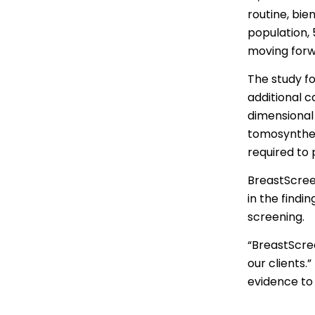
Thai | ภาษ
routine, bi
population,
Turkish | T
moving for
Vietnamese
The study f
additional 
dimensional
tomosynthes
required to
BreastScreen
in the findi
screening.
“BreastScree
our clients.
evidence to