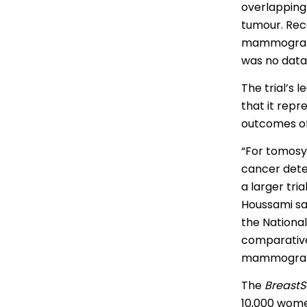
overlapping
Portuguese
tumour. Rec
Punjabi | ਪੰ
mammography
was no data 
Russian | Р
The trial’s 
Samoan | 
that it repr
outcomes of
Serbian | C
“For tomosy
Sinhalese |
cancer dete
Somali | A
a larger tri
Houssami sai
Spanish | 
the National
comparative
mammograph
Tagalog | 
The
BreastS
Tamil | தமி
10,000 wome