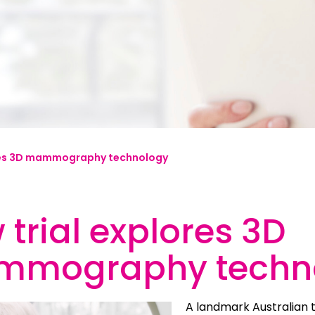
mplified | 简体中文
raditional) | 繁體中文
Hrvatski
rsi
res 3D mammography technology
ançais
Deutsch
trial explores 3D
ηνικά
 | Hakha Chin
mography techn
ी
| Magyar
A landmark Australian t