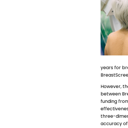
Indonesian
Italian | Ita
Japanese
Karen | ကည
Khmer | ភាសា
Korean |
years for br
BreastScree
Macedonian
However, t
Malayalam
between Bre
Maltese | M
funding fro
effectivene
Nepali | नेे
three-dimen
Polish | Pol
accuracy of