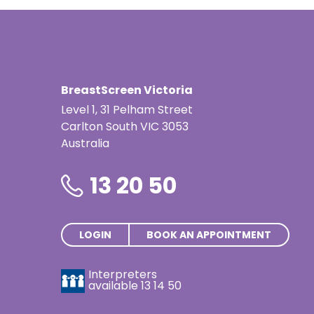
BreastScreen Victoria
Level 1, 31 Pelham Street
Carlton South VIC 3053
Australia
13 20 50
LOGIN
BOOK AN APPOINTMENT
Interpreters
available
13 14 50