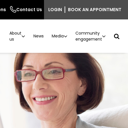
|
ons
Contact Us
LOGIN
BOOK AN APPOINTMENT
About
Community
r
News
Media
us
engagement
ncer
n
Podcast: Behind the Screen
Breast density information for GPs
Careers
Current vacancies
ntre
inic
The Beautiful Shawl
Project implementation
model now available