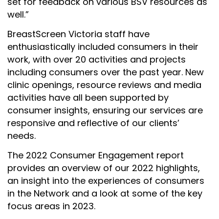
set for feedback on various BSV resources as
well.”
BreastScreen Victoria staff have
enthusiastically included consumers in their
work, with over 20 activities and projects
including consumers over the past year. New
clinic openings, resource reviews and media
activities have all been supported by
consumer insights, ensuring our services are
responsive and reflective of our clients’
needs.
The 2022 Consumer Engagement report
provides an overview of our 2022 highlights,
an insight into the experiences of consumers
in the Network and a look at some of the key
focus areas in 2023.