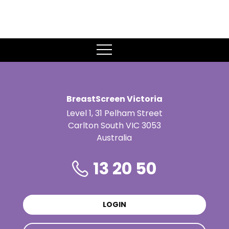
MENU
BreastScreen Victoria
Level 1, 31 Pelham Street
Carlton South VIC 3053
Australia
13 20 50
LOGIN