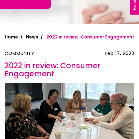
Feedback
Home
News
2022 in review: Consumer Engagement
COMMUNITY
Feb 17, 2023
2022 in review: Consumer
Engagement