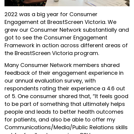
2022 was a big year for Consumer
Engagement at BreastScreen Victoria. We
grew our Consumer Network substantially and
got to see the Consumer Engagement
Framework in action across different areas of
the BreastScreen Victoria program.
Many Consumer Network members shared
feedback of their engagement experience in
our annual evaluation survey, with
respondents rating their experience a 4.6 out
of 5. One consumer shared that, “
It feels good
to be part of something that ultimately helps
people and leads to better health outcomes
for patients, and also be able to offer my
Communications/Media/Public Relations skills