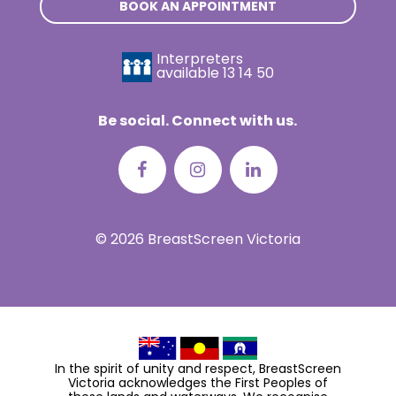
BOOK AN APPOINTMENT
Interpreters
available
13 14 50
Be social. Connect with us.
© 2026 BreastScreen Victoria
In the spirit of unity and respect, BreastScreen
Victoria acknowledges the First Peoples of