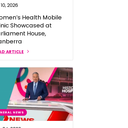
 10, 2026
men’s Health Mobile
inic Showcased at
rliament House,
anberra
AD ARTICLE
NERAL NEWS