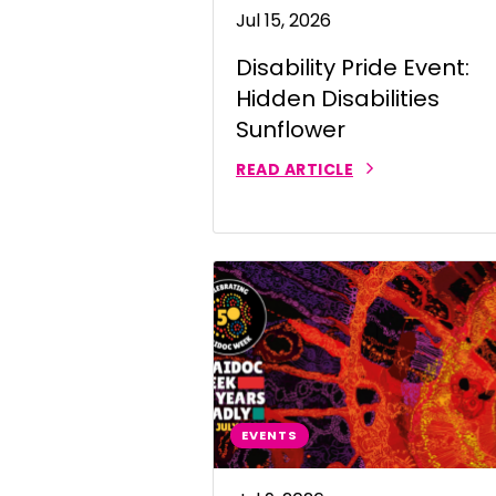
Jul 15, 2026
Portuguese
Disability Pride Event:
Punjabi | ਪੰ
Hidden Disabilities
Russian | Р
Sunflower
Samoan | 
READ ARTICLE
Serbian | C
Sinhalese |
Somali | A
Spanish | 
Tagalog | 
EVENTS
Tamil | தமி