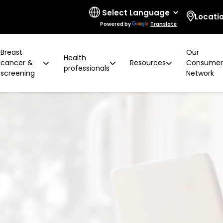
Locati
Powered by
Translate
Breast
Our
Health
cancer &
Resources
Consume
professionals
screening
Network
 limitations
t cancer risk
ring for surgeons
d resources
ural communities
Board and governance
After screening
Program highlights
How to prevent breast ca
Education activities
Quality and accreditatio
LGBTIQA+ people
2 years later
Shqip
Client feedback
Rainbow Sessions
creening
Groups
h disability
Breast density
Radiographer Training Ce
Specialist advisors
Your stories
sis
 العربية
Reading trial
Action Plan
A BSV Inclusive!
Partnerships
and ALH
Assyrian
Women's Health Mobile Cl
ory
osanski
မြ