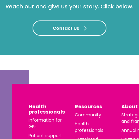
Reach out and give us your story. Click below.
Contact Us
Health
Resources
About 
professionals
Community
Strategi
Information for
and fra
Health
GPs
professionals
Annual 
Patient support