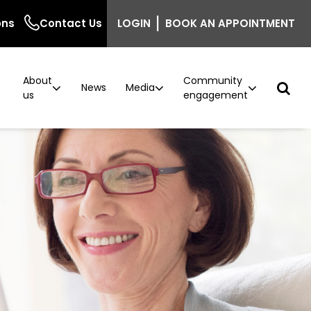
|
ons
Contact Us
LOGIN
BOOK AN APPOINTMENT
About
Community
r
News
Media
us
engagement
ncer
n
Podcast: Behind the Screen
Breast density information for GPs
Careers
Current vacancies
ntre
inic
The Beautiful Shawl
Project implementation
model now available