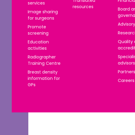
Translated
Financia
services
resources
Board a
Image sharing
govern
for surgeons
Advisor
Promote
Researc
screening
Quality
Education
accredi
activities
Speciali
Radiographer
advisors
Training Centre
Partner
Breast density
information for
Careers
GPs