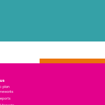
us
c plan
meworks
reports