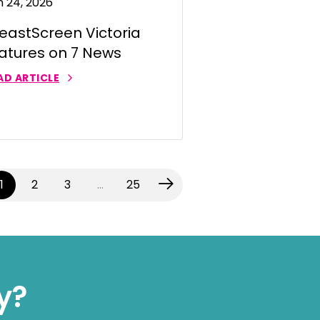
n 24, 2026
eastScreen Victoria
atures on 7 News
AD ARTICLE
(current)
1
2
3
…
25
y?