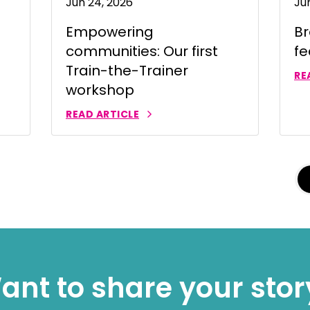
Jun 24, 2026
Ju
าไทย
Empowering
Br
ürkçe
communities: Our first
fe
 | Tiếng Việt
Train-the-Trainer
RE
workshop
READ ARTICLE
ant to share your stor