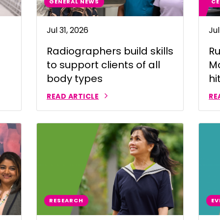
GENERAL NEWS
CE
 | Bahasa Indonesia
Jul 31, 2026
Jul
liano
Radiographers build skills
Ru
 | 日本語
to support clients of all
Mo
ီ
body types
hi
ខ្មែរ
READ ARTICLE
RE
 한국어
 | Mакедонски
 | മലയാാളം ം
alti
पाालीी
RESEARCH
EV
ski