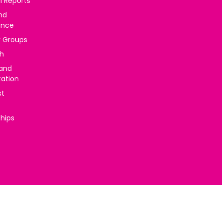
l Reports
nd
ance
y Groups
h
 and
tation
st
ships