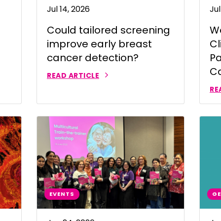
Jul 14, 2026
Jul
 | Português
Could tailored screening
Wo
ਜਾਬੀ
improve early breast
Cl
усский
cancer detection?
Pa
Faasamoa
C
READ ARTICLE
рпски
RE
 සිංංහල
f-Soomaali
Español
Sudanese Arabic | عربي سودان
Tagalog
EVENTS
GE
ழ