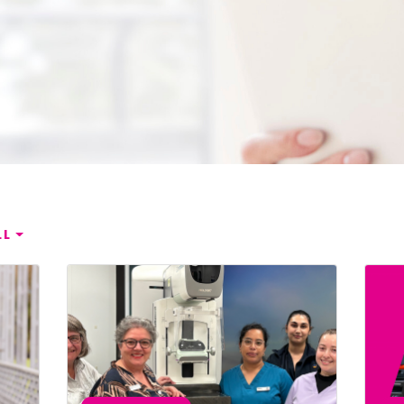
mplified | 简体中文
raditional) | 繁體中文
Hrvatski
rsi
ançais
LL
Deutsch
ηνικά
 | Hakha Chin
ी
| Magyar