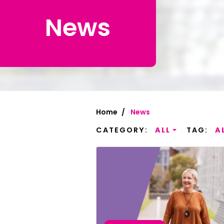
News
Chinese Si
Chinese (T
Croatian | 
Dari | درى
فارسى | Fa
Home
News
French | Fr
CATEGORY:
ALL
TAG:
A
German | 
Greek | Ελλ
Hakha Chin
Hindi | हिन्द
Hungarian 