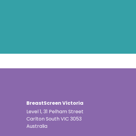
BreastScreen Victoria
Level 1, 31 Pelham Street
Carlton South VIC 3053
Australia