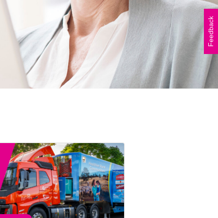
Vicki Walker (left) and
Shelley Atkinson (right)
Feedback
during The Beautiful Shawl
Project visit to…
READ ARTICLE