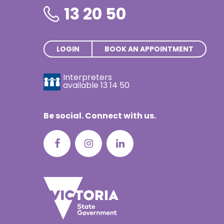
13 20 50
LOGIN
BOOK AN APPOINTMENT
Interpreters
available
13 14 50
Be social. Connect with us.