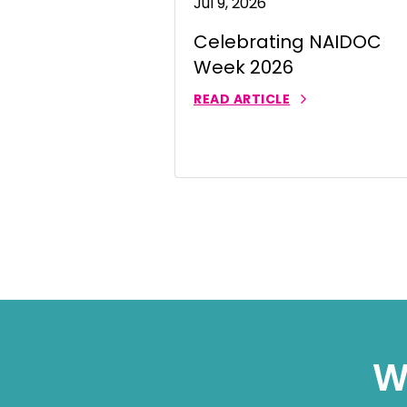
Jul 9, 2026
Thai | ภาษ
Celebrating NAIDOC
Turkish | T
Week 2026
Vietnamese
READ ARTICLE
W