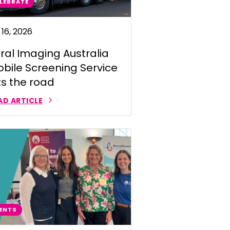
LEBRATE
 16, 2026
ral Imaging Australia
bile Screening Service
ts the road
AD ARTICLE
ENTS