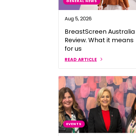
GENERAL NEWS
Indonesian
Aug 5, 2026
Italian | Ita
BreastScreen Australia
Japanese
Review. What it means
Karen | ကည
for us
Khmer | ភាសា
READ ARTICLE
Korean |
Macedonian
Malayalam
Maltese | M
Nepali | नेे
EVENTS
Polish | Pol