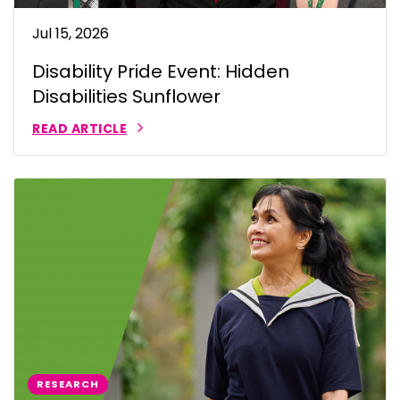
Jul 15, 2026
Disability Pride Event: Hidden
Disabilities Sunflower
READ ARTICLE
RESEARCH