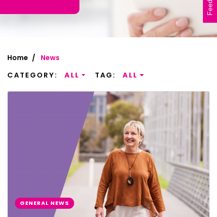
Feedback
Home
News
CATEGORY:
ALL
TAG:
ALL
GENERAL NEWS