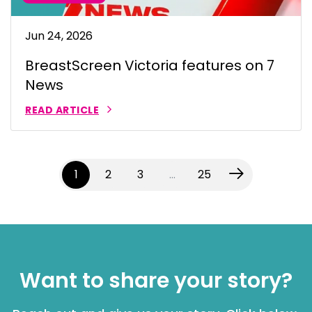
Jun 24, 2026
BreastScreen Victoria features on 7
News
READ ARTICLE
(current)
1
2
3
…
25
Want to share your story?