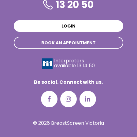
13 20 50
LOGIN
BOOK AN APPOINTMENT
Interpreters
available
13 14 50
Be social. Connect with us.
© 2026 BreastScreen Victoria