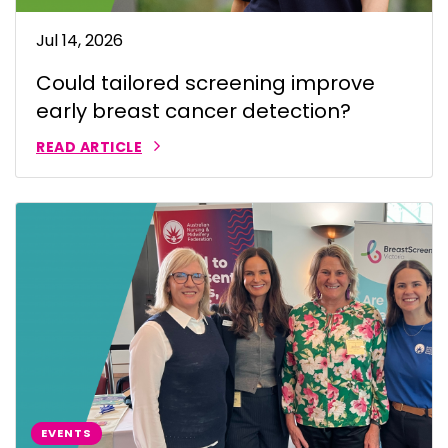
Jul 14, 2026
Could tailored screening improve
early breast cancer detection?
READ ARTICLE
EVENTS