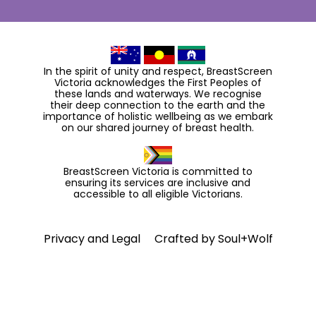
In the spirit of unity and respect, BreastScreen
Victoria acknowledges the First Peoples of
these lands and waterways. We recognise
their deep connection to the earth and the
importance of holistic wellbeing as we embark
on our shared journey of breast health.
BreastScreen Victoria is committed to
ensuring its services are inclusive and
accessible to all eligible Victorians.
Privacy and Legal
Crafted by
Soul+Wolf