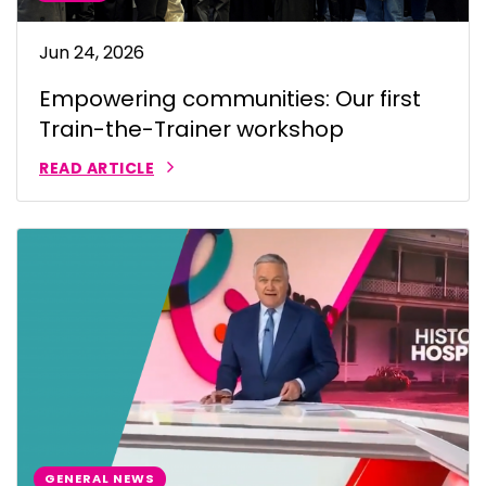
Jun 24, 2026
Empowering communities: Our first
Train-the-Trainer workshop
READ ARTICLE
GENERAL NEWS