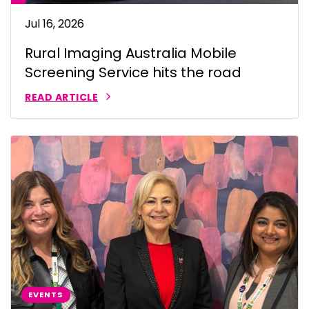
Jul 16, 2026
Rural Imaging Australia Mobile
Screening Service hits the road
READ ARTICLE
EVENTS