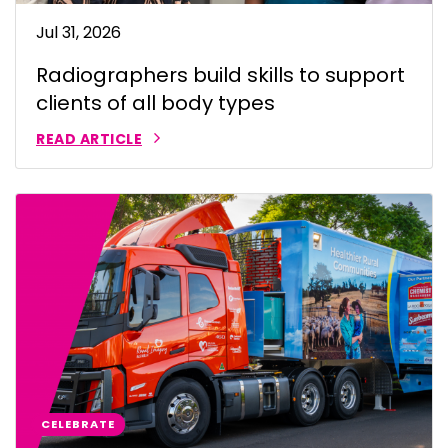
Jul 31, 2026
Radiographers build skills to support
clients of all body types
READ ARTICLE
CELEBRATE