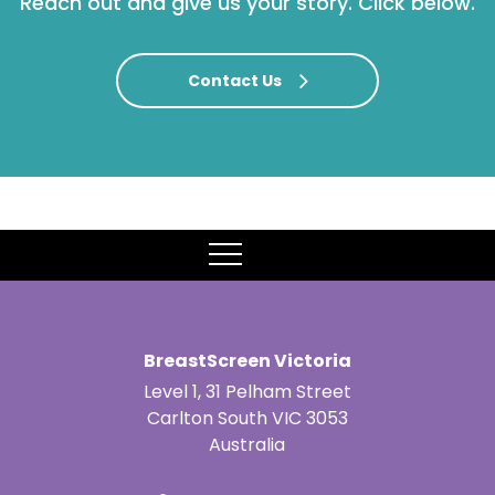
Reach out and give us your story. Click below.
Contact Us
MENU
BreastScreen Victoria
Level 1, 31 Pelham Street
Carlton South VIC 3053
Australia