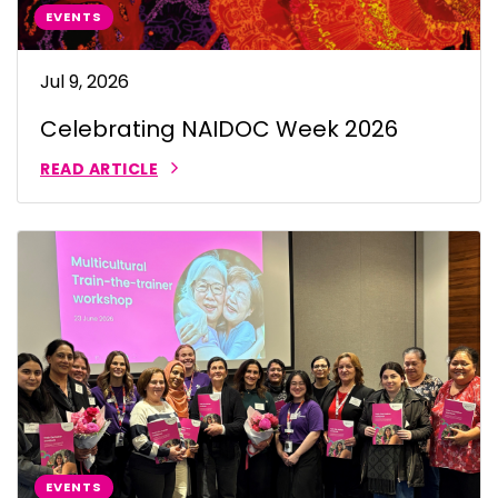
EVENTS
Jul 9, 2026
Celebrating NAIDOC Week 2026
READ ARTICLE
EVENTS