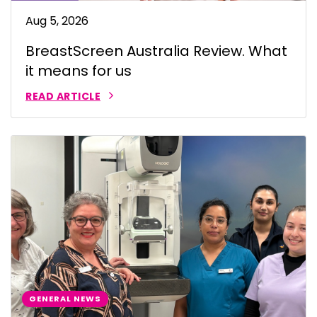
Aug 5, 2026
BreastScreen Australia Review. What
it means for us
READ ARTICLE
GENERAL NEWS