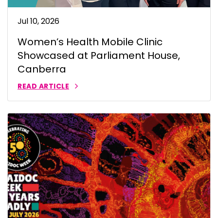
Jul 10, 2026
Women’s Health Mobile Clinic
Showcased at Parliament House,
Canberra
READ ARTICLE