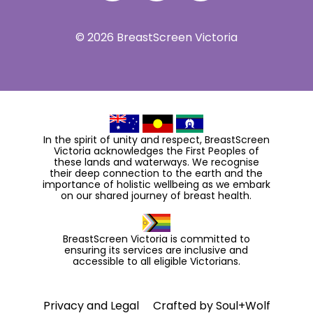
© 2026 BreastScreen Victoria
In the spirit of unity and respect, BreastScreen
Victoria acknowledges the First Peoples of
these lands and waterways. We recognise
their deep connection to the earth and the
importance of holistic wellbeing as we embark
on our shared journey of breast health.
BreastScreen Victoria is committed to
ensuring its services are inclusive and
accessible to all eligible Victorians.
Privacy and Legal
Crafted by
Soul+Wolf