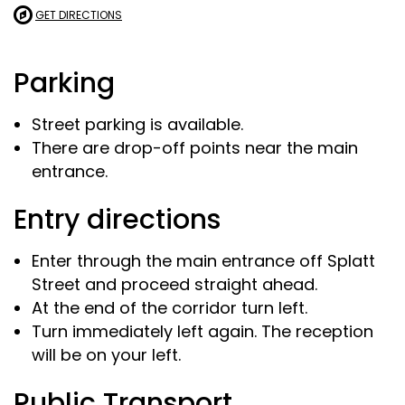
GET DIRECTIONS
Parking
Street parking is available.
There are drop-off points near the main
entrance.
Entry directions
Enter through the main entrance off Splatt
Street and proceed straight ahead.
At the end of the corridor turn left.
Turn immediately left again. The reception
will be on your left.
Public Transport