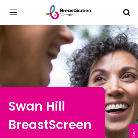
Swan Hill
BreastScreen