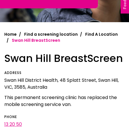
Feedback
Home
Find a screening location
Find A Location
Swan Hill BreastScreen
Swan Hill BreastScreen
ADDRESS
Swan Hill District Health, 48 Splatt Street, Swan Hill,
VIC, 3585, Australia
This permanent screening clinic has replaced the
mobile screening service van.
PHONE
13 20 50