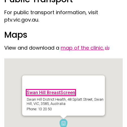
For public transport information, visit
ptv.vic.gov.au.
Maps
View and download a
map of the clinic.
Swan Hill BreastScreen
Swan Hill District Health, 48 Splatt Street, Swan
Hill, VIC, 3585, Australia
Phone: 13 20 50