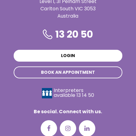
Level 1, 31 Pelham Street
Carlton South VIC 3053
Australia
13 20 50
LOGIN
BOOK AN APPOINTMENT
Interpreters
available
13 14 50
Be social. Connect with us.