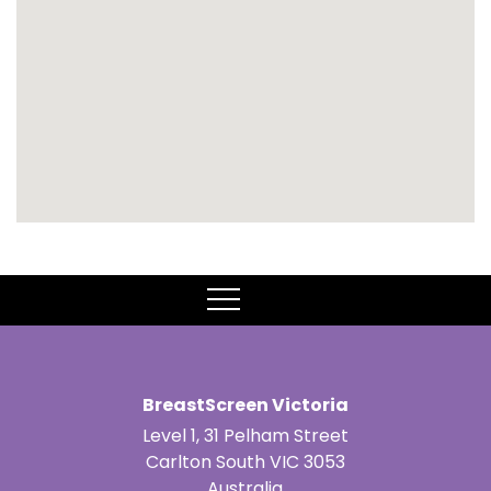
MENU
BreastScreen Victoria
Level 1, 31 Pelham Street
Carlton South VIC 3053
Australia