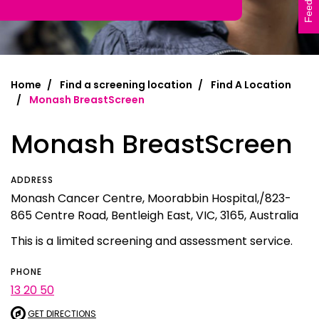
Feedback
Home
Find a screening location
Find A Location
Monash BreastScreen
Monash BreastScreen
ADDRESS
Monash Cancer Centre, Moorabbin Hospital,/823-
865 Centre Road, Bentleigh East, VIC, 3165, Australia
This is a limited screening and assessment service.
PHONE
13 20 50
GET DIRECTIONS