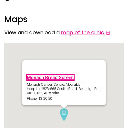
Maps
View and download a
map of the clinic.
Monash BreastScreen
Monash Cancer Centre, Moorabbin
Hospital,/823-865 Centre Road, Bentleigh East,
VIC, 3165, Australia
Phone: 13 20 50