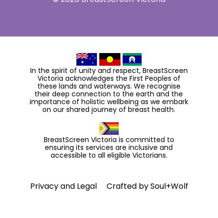
In the spirit of unity and respect, BreastScreen
Victoria acknowledges the First Peoples of
these lands and waterways. We recognise
their deep connection to the earth and the
importance of holistic wellbeing as we embark
on our shared journey of breast health.
BreastScreen Victoria is committed to
ensuring its services are inclusive and
accessible to all eligible Victorians.
Privacy and Legal
Crafted by
Soul+Wolf