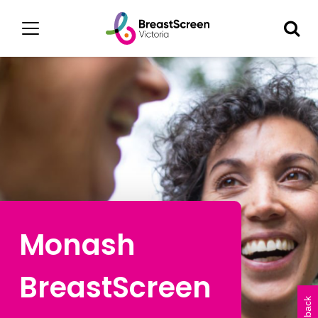
Monash
BreastScreen