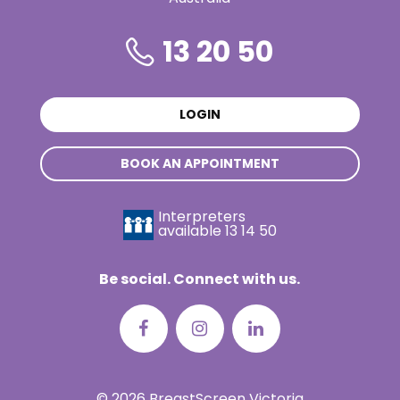
13 20 50
LOGIN
BOOK AN APPOINTMENT
Interpreters
available
13 14 50
Be social. Connect with us.
© 2026 BreastScreen Victoria