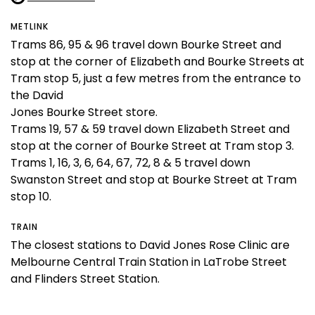
METLINK
Trams 86, 95 & 96 travel down Bourke Street and
stop at the corner of Elizabeth and Bourke Streets at
Tram stop 5, just a few metres from the entrance to
the David
Jones Bourke Street store.
Trams 19, 57 & 59 travel down Elizabeth Street and
stop at the corner of Bourke Street at Tram stop 3.
Trams 1, 16, 3, 6, 64, 67, 72, 8 & 5 travel down
Swanston Street and stop at Bourke Street at Tram
stop 10.
TRAIN
The closest stations to David Jones Rose Clinic are
Melbourne Central Train Station in LaTrobe Street
and Flinders Street Station.