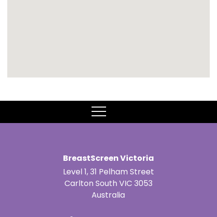
MENU
BreastScreen Victoria
Level 1, 31 Pelham Street
Carlton South VIC 3053
Australia