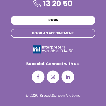
13 20 50
LOGIN
BOOK AN APPOINTMENT
Interpreters
available
13 14 50
Be social. Connect with us.
© 2026 BreastScreen Victoria