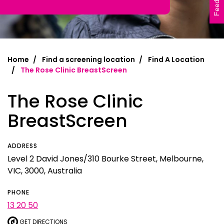
Feedback
Home
Find a screening location
Find A Location
The Rose Clinic BreastScreen
The Rose Clinic
BreastScreen
ADDRESS
Level 2 David Jones/310 Bourke Street, Melbourne,
VIC, 3000, Australia
PHONE
13 20 50
GET DIRECTIONS