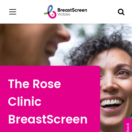
The Rose
Clinic
BreastScreen