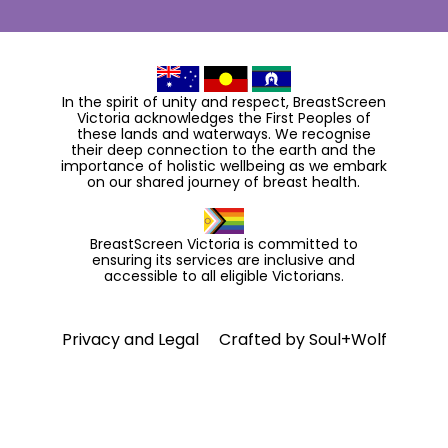
In the spirit of unity and respect, BreastScreen
Victoria acknowledges the First Peoples of
these lands and waterways. We recognise
their deep connection to the earth and the
importance of holistic wellbeing as we embark
on our shared journey of breast health.
BreastScreen Victoria is committed to
ensuring its services are inclusive and
accessible to all eligible Victorians.
Privacy and Legal
Crafted by
Soul+Wolf