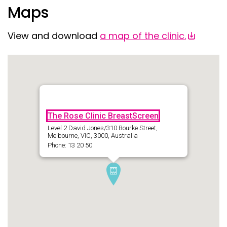
Maps
View and download
a map of the clinic.
The Rose Clinic BreastScreen
Level 2 David Jones/310 Bourke Street,
Melbourne, VIC, 3000, Australia
Phone: 13 20 50